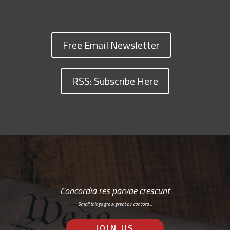
Free Email Newsletter
RSS: Subscribe Here
Concordia res parvae crescunt
Small things grow great by concord…
JOIN US