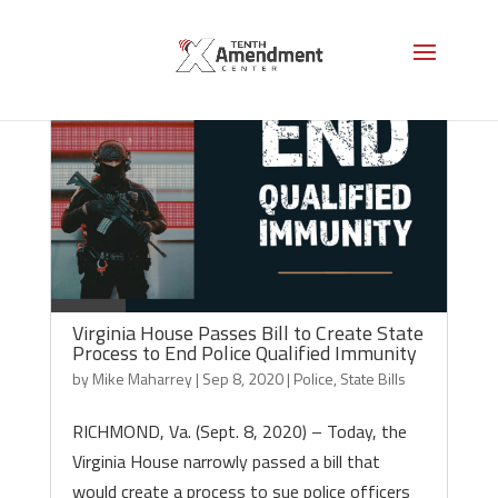
Virginia House Passes Bill to Create State
Process to End Police Qualified Immunity
by
Mike Maharrey
|
Sep 8, 2020
|
Police
,
State Bills
RICHMOND, Va. (Sept. 8, 2020) – Today, the
Virginia House narrowly passed a bill that
would create a process to sue police officers