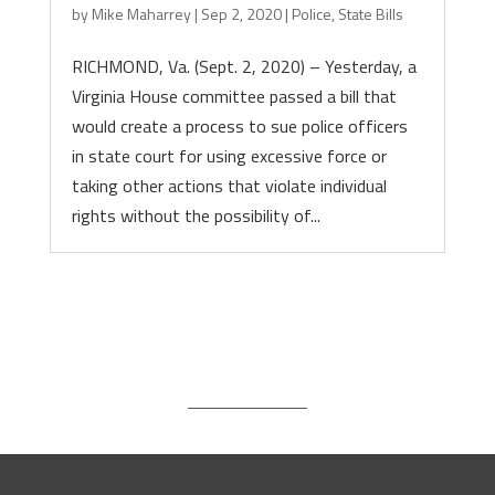
by
Mike Maharrey
|
Sep 2, 2020
|
Police
,
State Bills
RICHMOND, Va. (Sept. 2, 2020) – Yesterday, a
Virginia House committee passed a bill that
would create a process to sue police officers
in state court for using excessive force or
taking other actions that violate individual
rights without the possibility of...