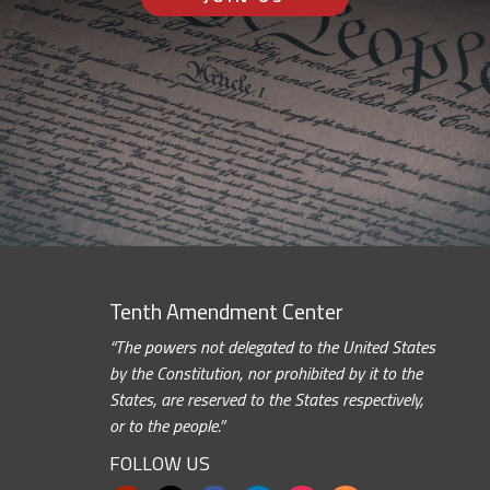
Tenth Amendment Center
“The powers not delegated to the United States
by the Constitution, nor prohibited by it to the
States, are reserved to the States respectively,
or to the people.”
FOLLOW US