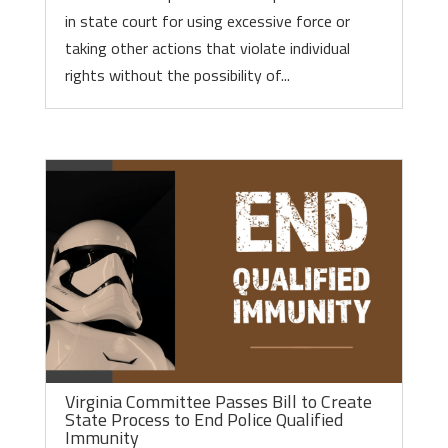
in state court for using excessive force or
taking other actions that violate individual
rights without the possibility of...
Virginia Committee Passes Bill to Create
State Process to End Police Qualified
Immunity