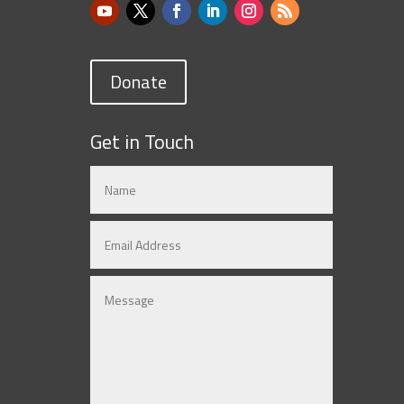
Donate
Get in Touch