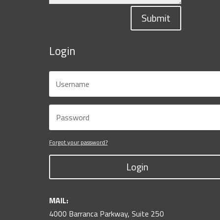
Submit
Login
Forgot your password?
Login
MAIL:
4000 Barranca Parkway, Suite 250