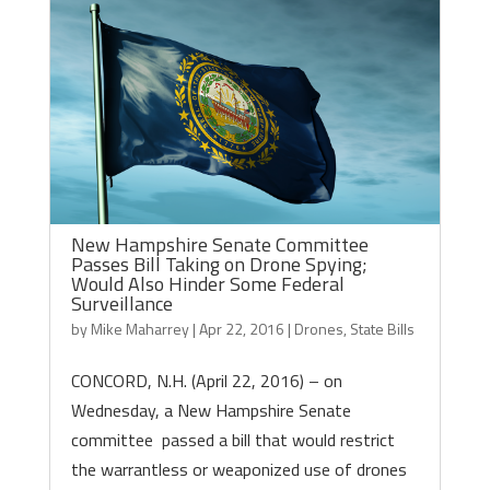
New Hampshire Senate Committee
Passes Bill Taking on Drone Spying;
Would Also Hinder Some Federal
Surveillance
by
Mike Maharrey
|
Apr 22, 2016
|
Drones
,
State Bills
CONCORD, N.H. (April 22, 2016) – on
Wednesday, a New Hampshire Senate
committee passed a bill that would restrict
the warrantless or weaponized use of drones