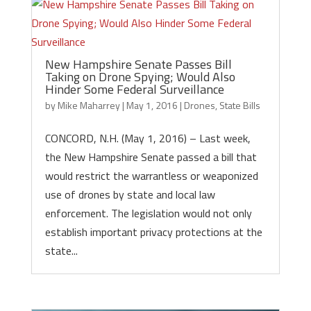
New Hampshire Senate Passes Bill
Taking on Drone Spying; Would Also
Hinder Some Federal Surveillance
by
Mike Maharrey
|
May 1, 2016
|
Drones
,
State Bills
CONCORD, N.H. (May 1, 2016) – Last week,
the New Hampshire Senate passed a bill that
would restrict the warrantless or weaponized
use of drones by state and local law
enforcement. The legislation would not only
establish important privacy protections at the
state...