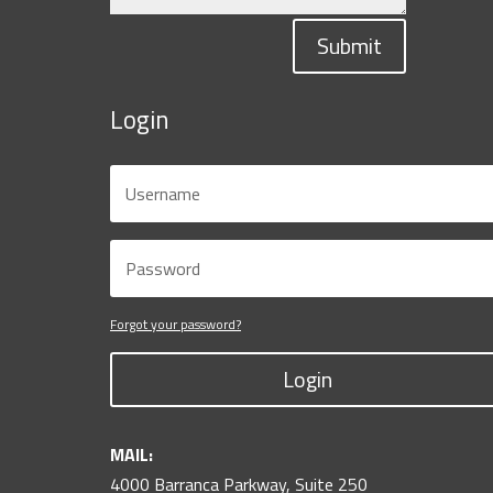
Submit
Login
Forgot your password?
Login
MAIL:
4000 Barranca Parkway, Suite 250