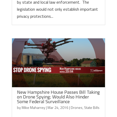
by state and local law enforcement. The
legislation would not only establish important
privacy protections...
New Hampshire House Passes Bill Taking
on Drone Spying; Would Also Hinder
Some Federal Surveillance
by
Mike Maharrey
|
Mar 24, 2016
|
Drones
,
State Bills