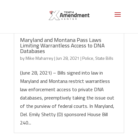
Maryland and Montana Pass Laws
Limiting Warrantless Access to DNA
Databases
by
Mike Maharrey
|
Jun 28, 2021
|
Police
,
State Bills
(June 28, 2021) – Bills signed into law in
Maryland and Montana restrict warrantless
law enforcement access to private DNA
databases, preemptively taking the issue out
of the purview of federal courts. In Maryland,
Del. Emily Shetty (D) sponsored House Bill
240...