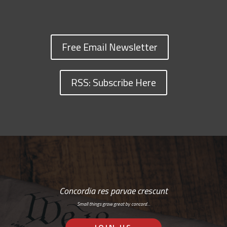
Free Email Newsletter
RSS: Subscribe Here
Concordia res parvae crescunt
Small things grow great by concord…