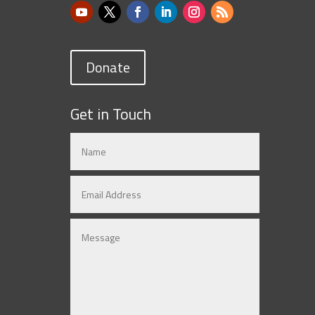
Donate
Get in Touch