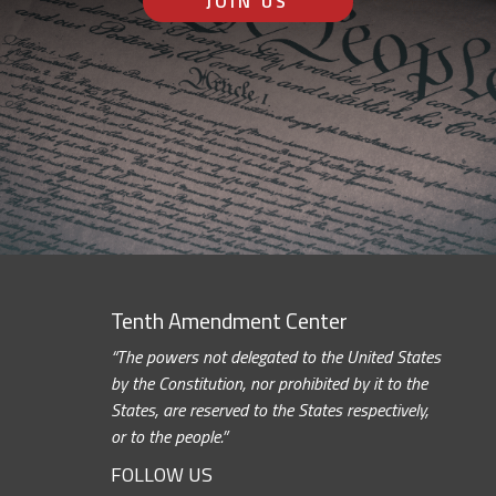
JOIN US
Tenth Amendment Center
“The powers not delegated to the United States
by the Constitution, nor prohibited by it to the
States, are reserved to the States respectively,
or to the people.”
FOLLOW US