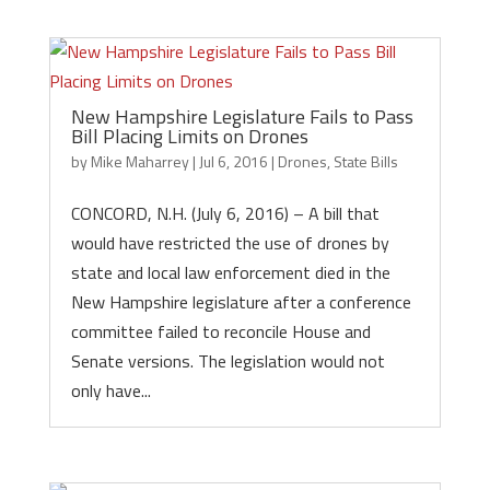
New Hampshire Legislature Fails to Pass
Bill Placing Limits on Drones
by
Mike Maharrey
|
Jul 6, 2016
|
Drones
,
State Bills
CONCORD, N.H. (July 6, 2016) – A bill that
would have restricted the use of drones by
state and local law enforcement died in the
New Hampshire legislature after a conference
committee failed to reconcile House and
Senate versions. The legislation would not
only have...