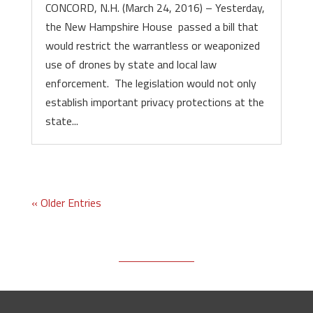
CONCORD, N.H. (March 24, 2016) – Yesterday,
the New Hampshire House passed a bill that
would restrict the warrantless or weaponized
use of drones by state and local law
enforcement. The legislation would not only
establish important privacy protections at the
state...
« Older Entries