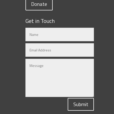
Donate
Get in Touch
Submit