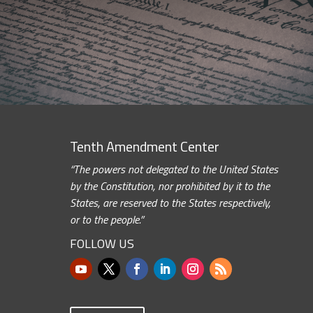
Tenth Amendment Center
“The powers not delegated to the United States
by the Constitution, nor prohibited by it to the
States, are reserved to the States respectively,
or to the people.”
FOLLOW US