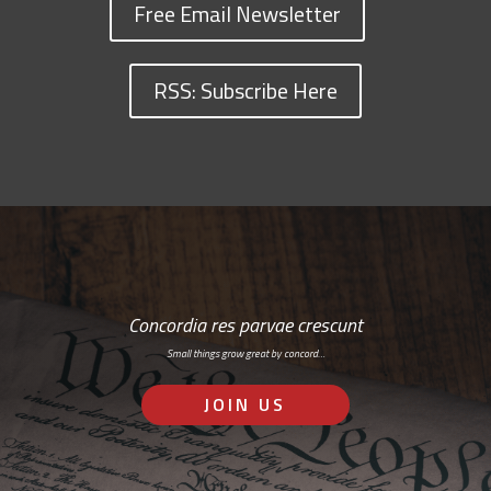
Free Email Newsletter
RSS: Subscribe Here
Concordia res parvae crescunt
Small things grow great by concord…
JOIN US