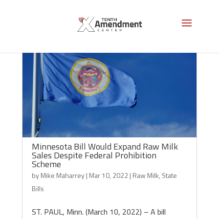
Minnesota Bill Would Expand Raw Milk
Sales Despite Federal Prohibition
Scheme
by
Mike Maharrey
|
Mar 10, 2022
|
Raw Milk
,
State
Bills
ST. PAUL, Minn. (March 10, 2022) – A bill