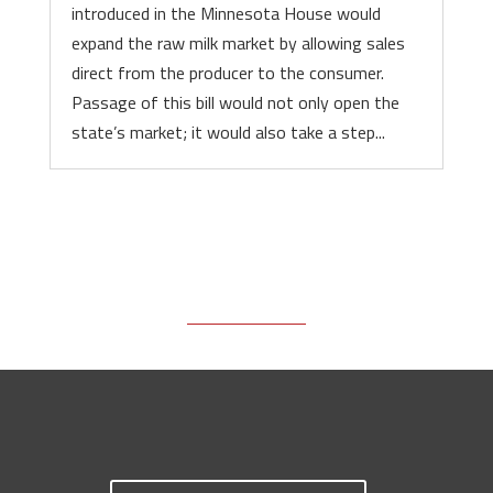
introduced in the Minnesota House would
expand the raw milk market by allowing sales
direct from the producer to the consumer.
Passage of this bill would not only open the
state’s market; it would also take a step...