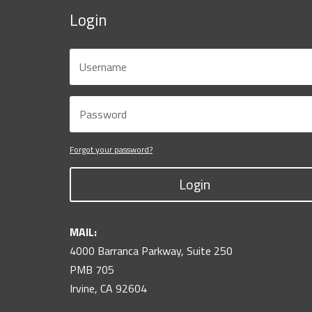
Login
Forgot your password?
Login
MAIL:
4000 Barranca Parkway, Suite 250
PMB 705
Irvine, CA 92604