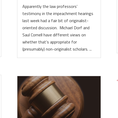
Apparently the law professors’
testimony in the impeachment hearings
last week had a fair bit of originalist-
oriented discussion. Michael Dorf and
Saul Cornell have different views on
whether that’s appropriate for
(presumably) non-originalist scholars. ...