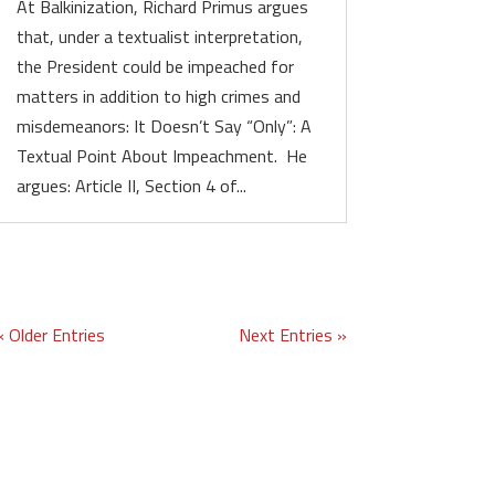
At Balkinization, Richard Primus argues
that, under a textualist interpretation,
the President could be impeached for
matters in addition to high crimes and
misdemeanors: It Doesn’t Say “Only”: A
Textual Point About Impeachment. He
argues: Article II, Section 4 of...
« Older Entries
Next Entries »