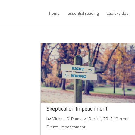
home
essential reading
audio/video
Skeptical on Impeachment
by
Michael D. Ramsey
|
Dec 11, 2019
|
Current
Events
,
Impeachment