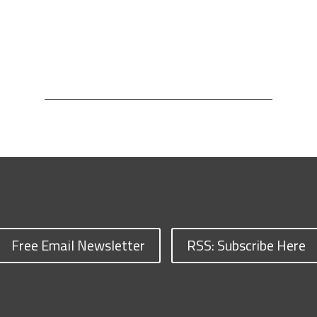
Free Email Newsletter
RSS: Subscribe Here