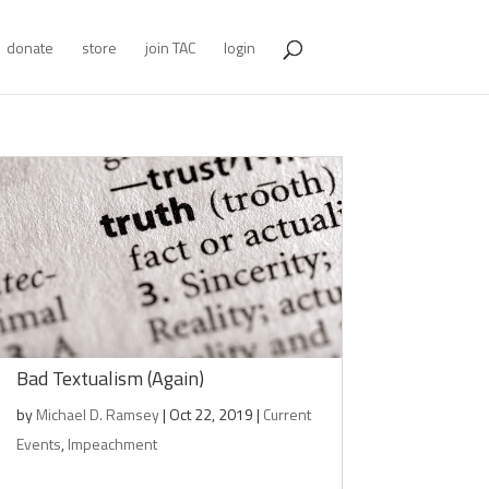
donate
store
join TAC
login
Bad Textualism (Again)
by
Michael D. Ramsey
|
Oct 22, 2019
|
Current
Events
,
Impeachment