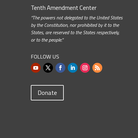
Tenth Amendment Center
“The powers not delegated to the United States
by the Constitution, nor prohibited by it to the
States, are reserved to the States respectively,
or to the people.”
FOLLOW US
Donate