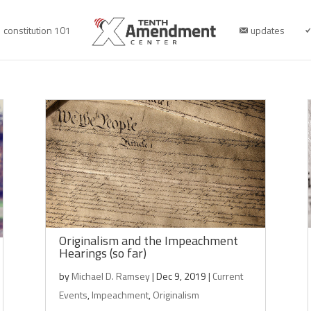
constitution 101
updates
Originalism and the Impeachment
Hearings (so far)
by
Michael D. Ramsey
|
Dec 9, 2019
|
Current
Events
,
Impeachment
,
Originalism