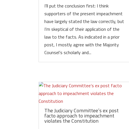
I’ll put the conclusion first: I think
supporters of the present impeachment
have largely stated the law correctly, but
I’m skeptical of their application of the
law to the facts. As indicated in a prior
post, I mostly agree with the Majority
Counsel’s scholarly and...
The Judiciary Committee’s ex post
facto approach to impeachment
violates the Constitution