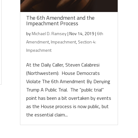
The 6th Amendment and the
Impeachment Process
by
Michael D. Ramsey
|
Nov 14, 2019
|
6th
Amendment
,
Impeachment
,
Section 4:
Impeachment
At the Daily Caller, Steven Calabresi
(Northwestern): House Democrats
Violate The 6th Amendment By Denying
Trump A Public Trial. The “public trial”
point has been a bit overtaken by events
as the House process is now public, but
the essential claim...