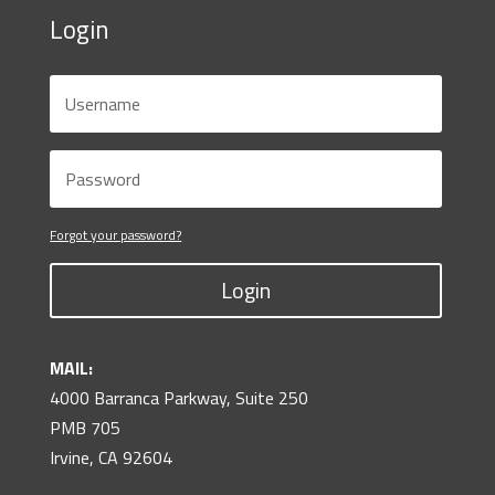
Login
Forgot your password?
Login
MAIL:
4000 Barranca Parkway, Suite 250
PMB 705
Irvine, CA 92604