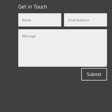
Get in Touch
Submit