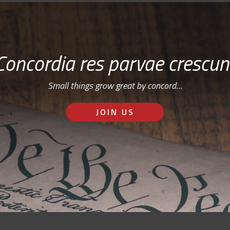
Concordia res parvae crescun
Small things grow great by concord…
JOIN US