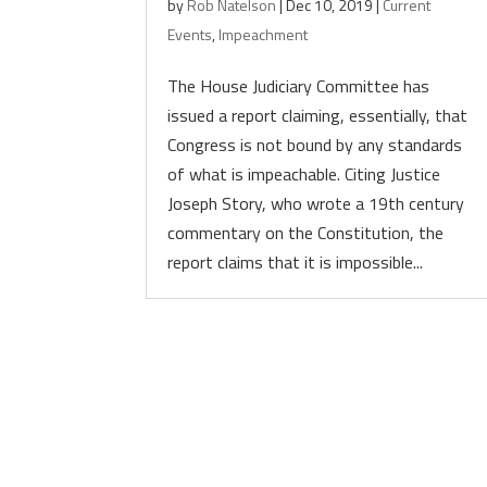
by
Rob Natelson
|
Dec 10, 2019
|
Current
Events
,
Impeachment
The House Judiciary Committee has
issued a report claiming, essentially, that
Congress is not bound by any standards
of what is impeachable. Citing Justice
Joseph Story, who wrote a 19th century
commentary on the Constitution, the
report claims that it is impossible...