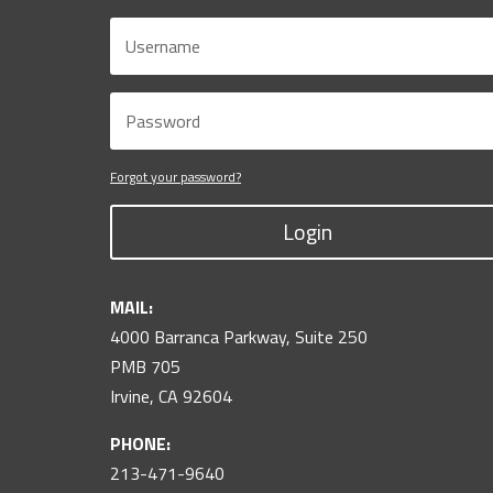
Forgot your password?
Login
MAIL:
4000 Barranca Parkway, Suite 250
PMB 705
Irvine, CA 92604
PHONE:
213-471-9640