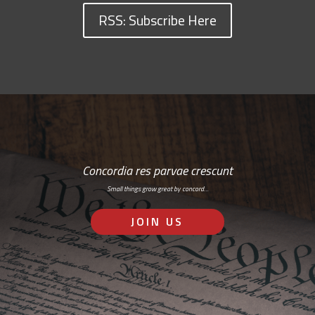
RSS: Subscribe Here
Concordia res parvae crescunt
Small things grow great by concord…
JOIN US