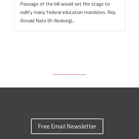
Passage of the bill would set the stage to
nullify many federal education mandates. Rep.
Ronald Nate (R-Rexburg)...
Free Email Newsletter