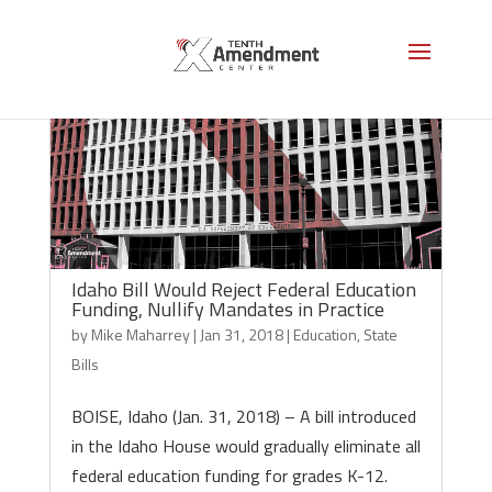
Idaho Bill Would Reject Federal Education
Funding, Nullify Mandates in Practice
by
Mike Maharrey
|
Jan 31, 2018
|
Education
,
State
Bills
BOISE, Idaho (Jan. 31, 2018) – A bill introduced
in the Idaho House would gradually eliminate all
federal education funding for grades K-12.