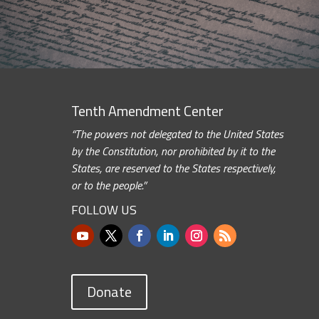
Tenth Amendment Center
“The powers not delegated to the United States
by the Constitution, nor prohibited by it to the
States, are reserved to the States respectively,
or to the people.”
FOLLOW US
Donate