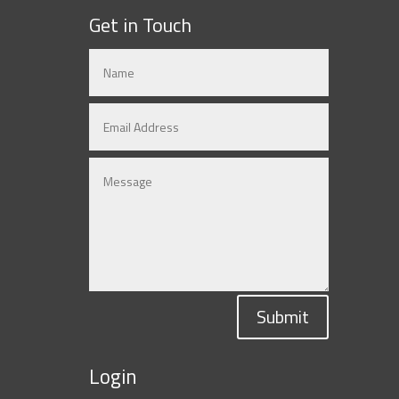
Get in Touch
Submit
Login