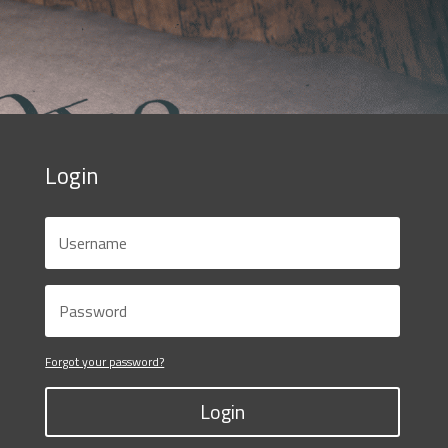
Login
Forgot your password?
Login