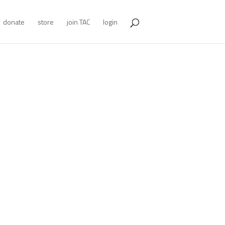
donate
store
join TAC
login