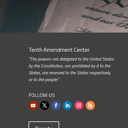
Tenth Amendment Center
“The powers not delegated to the United States
by the Constitution, nor prohibited by it to the
States, are reserved to the States respectively,
or to the people.”
FOLLOW US