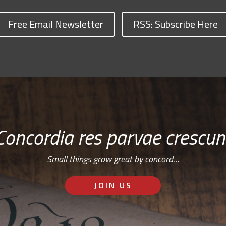
Free Email Newsletter
RSS: Subscribe Here
Concordia res parvae crescun
Small things grow great by concord…
JOIN US