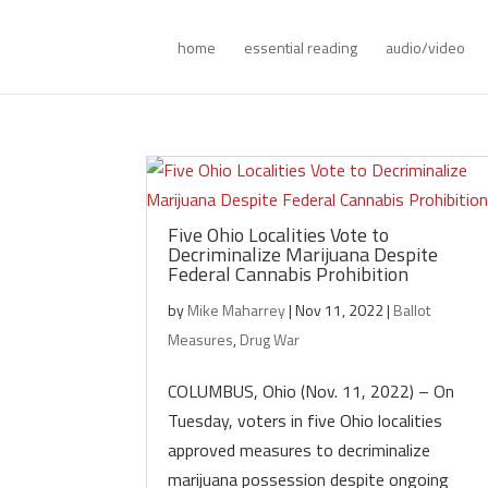
home
essential reading
audio/video
Five Ohio Localities Vote to
Decriminalize Marijuana Despite
Federal Cannabis Prohibition
by
Mike Maharrey
|
Nov 11, 2022
|
Ballot
Measures
,
Drug War
COLUMBUS, Ohio (Nov. 11, 2022) – On
Tuesday, voters in five Ohio localities
approved measures to decriminalize
marijuana possession despite ongoing