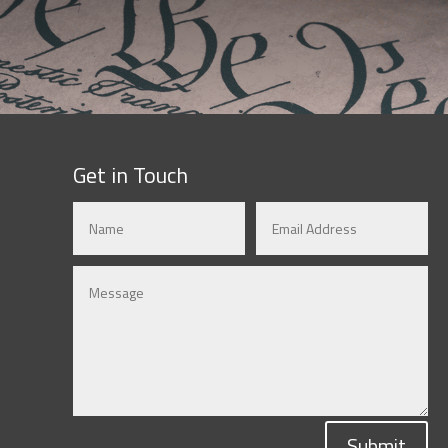
Get in Touch
Submit