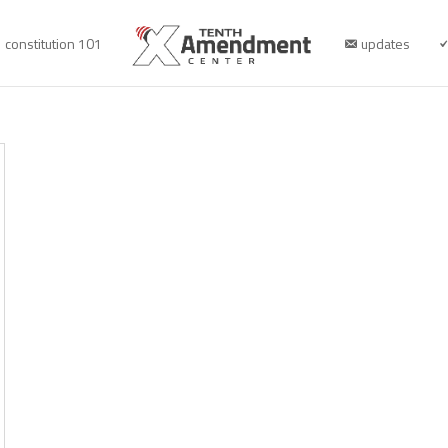
constitution 101
updates