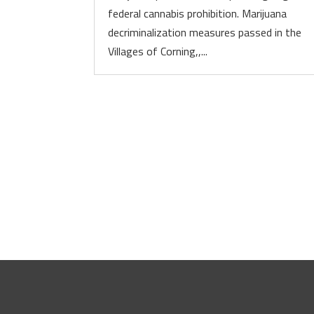
federal cannabis prohibition. Marijuana
decriminalization measures passed in the
Villages of Corning,,...