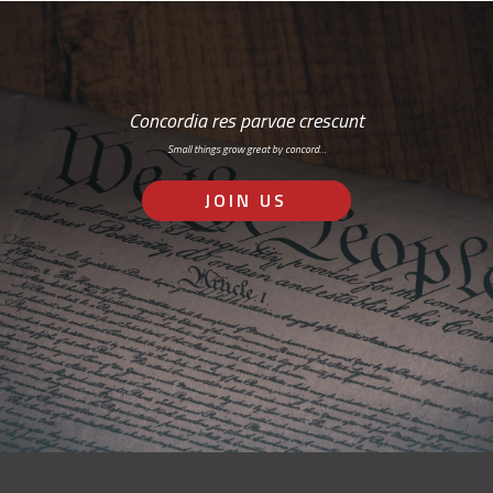
Concordia res parvae crescunt
Small things grow great by concord…
JOIN US