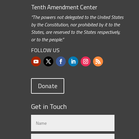
Tenth Amendment Center
“The powers not delegated to the United States
by the Constitution, nor prohibited by it to the
States, are reserved to the States respectively,
or to the people.”
FOLLOW US
Donate
Get in Touch