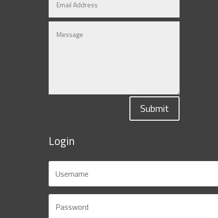
Submit
Login