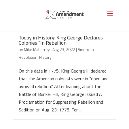
Today in History: King George Declares
Colonies “In Rebellion”
by
Mike Maharrey
|
Aug 23, 2022
|
American
Revolution
,
History
On this date in 1775, King George III declared
that the American colonists were in “open and
avowed rebellion.” After learning about the
Battle of Bunker Hill, King George issued A
Proclamation for Suppressing Rebellion and
Sedition on Aug. 23, 1775. Ten...