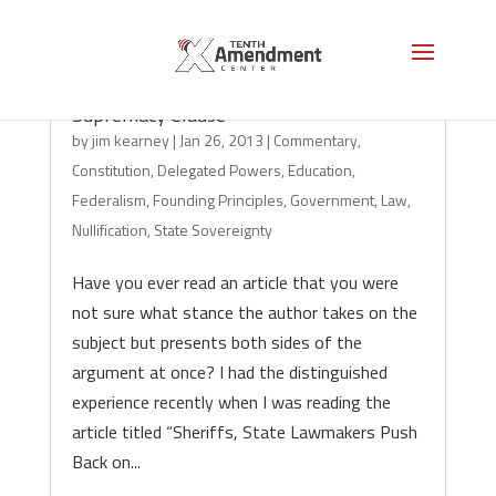
Surprise: Law Professor Misinterprets
Supremacy Clause
by
jim kearney
|
Jan 26, 2013
|
Commentary
,
Constitution
,
Delegated Powers
,
Education
,
Federalism
,
Founding Principles
,
Government
,
Law
,
Nullification
,
State Sovereignty
Have you ever read an article that you were
not sure what stance the author takes on the
subject but presents both sides of the
argument at once? I had the distinguished
experience recently when I was reading the
article titled “Sheriffs, State Lawmakers Push
Back on...