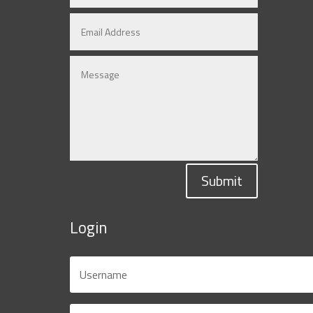
Submit
Login