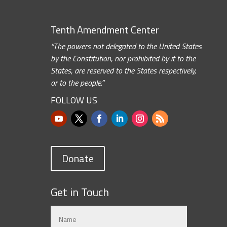
Tenth Amendment Center
“The powers not delegated to the United States
by the Constitution, nor prohibited by it to the
States, are reserved to the States respectively,
or to the people.”
FOLLOW US
Donate
Get in Touch