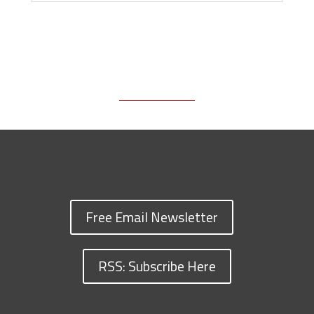
Free Email Newsletter
RSS: Subscribe Here