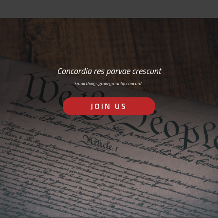
Concordia res parvae crescunt
Small things grow great by concord…
JOIN US