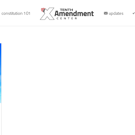
constitution 101
updates