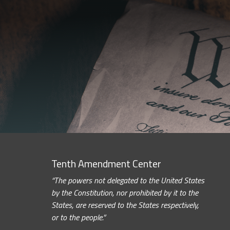
Tenth Amendment Center
“The powers not delegated to the United States
by the Constitution, nor prohibited by it to the
States, are reserved to the States respectively,
or to the people.”