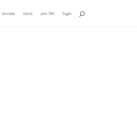
donate
store
join TAC
login