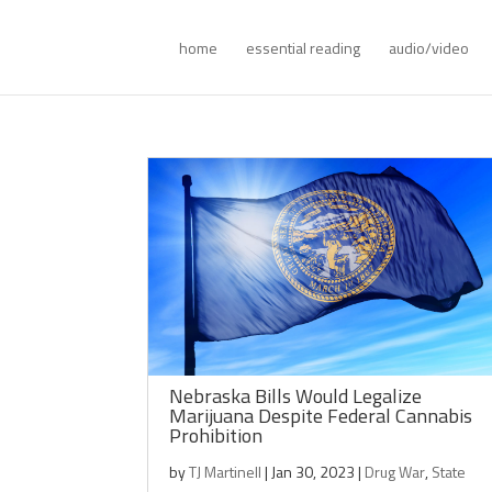
home
essential reading
audio/video
Nebraska Bills Would Legalize
Marijuana Despite Federal Cannabis
Prohibition
by
TJ Martinell
|
Jan 30, 2023
|
Drug War
,
State