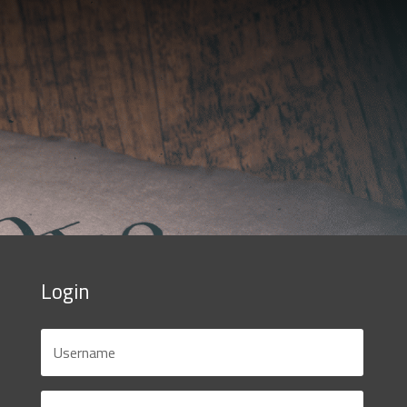
Login