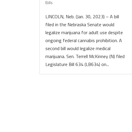
Bills
LINCOLN, Neb. (Jan. 30, 2023) – A bill
filed in the Nebraska Senate would
legalize marijuana for adult use despite
ongoing federal cannabis prohibition. A
second bill would legalize medical
marijuana. Sen. Terrell McKinney (N) filed
Legislature Bill 634 (LB634) on...