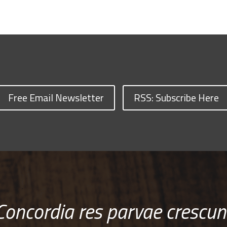
Free Email Newsletter
RSS: Subscribe Here
Concordia res parvae crescun