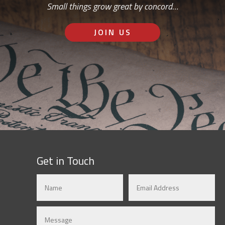
Small things grow great by concord…
JOIN US
Get in Touch