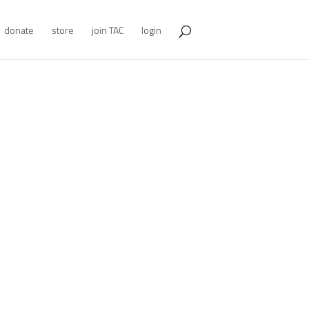
donate
store
join TAC
login