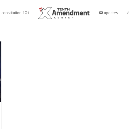
constitution 101
updates