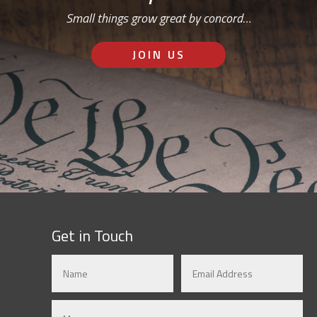
Small things grow great by concord…
JOIN US
Get in Touch