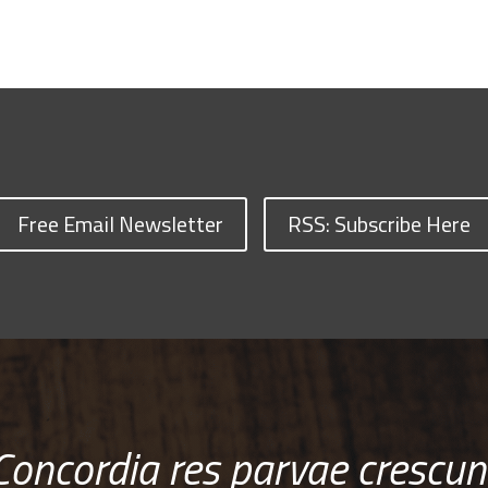
Free Email Newsletter
RSS: Subscribe Here
Concordia res parvae crescun