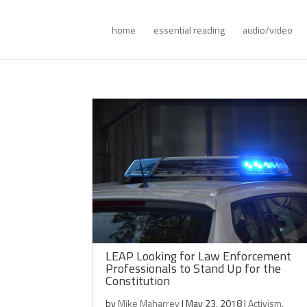
home
essential reading
audio/video
LEAP Looking for Law Enforcement
Professionals to Stand Up for the
Constitution
by
Mike Maharrey
|
May 23, 2018
|
Activism
,