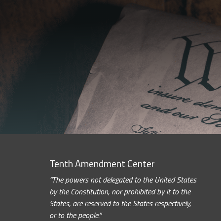
Tenth Amendment Center
“The powers not delegated to the United States
by the Constitution, nor prohibited by it to the
States, are reserved to the States respectively,
or to the people.”