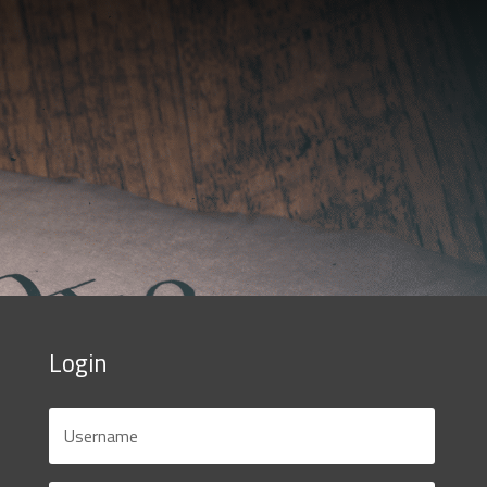
Login