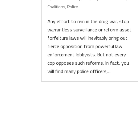
Coalitions
,
Police
Any effort to rein in the drug war, stop
warrantless surveillance or reform asset
forfeiture laws will inevitably bring out
fierce opposition from powerful law
enforcement lobbyists. But not every
cop opposes such reforms. In fact, you
will find many police officers,...