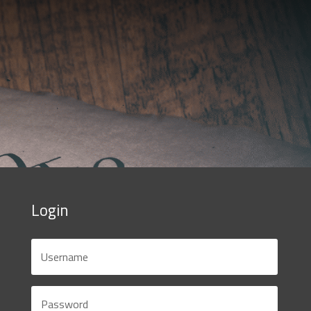
Login