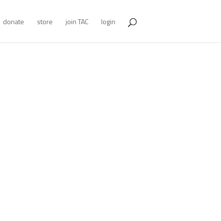
donate
store
join TAC
login