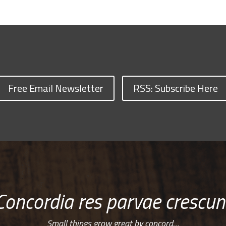
Free Email Newsletter
RSS: Subscribe Here
Concordia res parvae crescun
Small things grow great by concord…