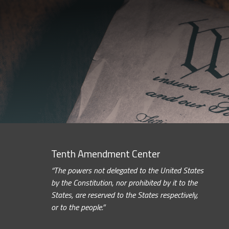
Tenth Amendment Center
“The powers not delegated to the United States
by the Constitution, nor prohibited by it to the
States, are reserved to the States respectively,
or to the people.”