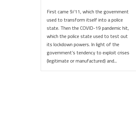
First came 9/11, which the government
used to transform itself into a police
state. Then the COVID-19 pandemic hit,
which the police state used to test out
its lockdown powers. In light of the
government’s tendency to exploit crises
(legitimate or manufactured) and...