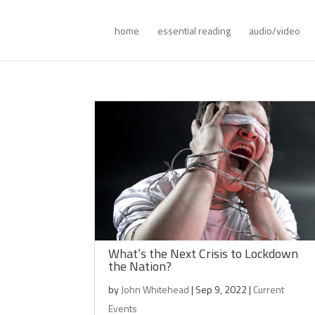
home
essential reading
audio/video
What’s the Next Crisis to Lockdown
the Nation?
by
John Whitehead
|
Sep 9, 2022
|
Current
Events