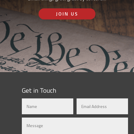
JOIN US
Get in Touch