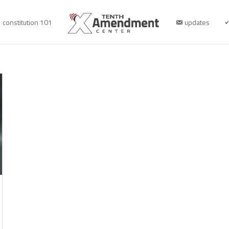
constitution 101
updates