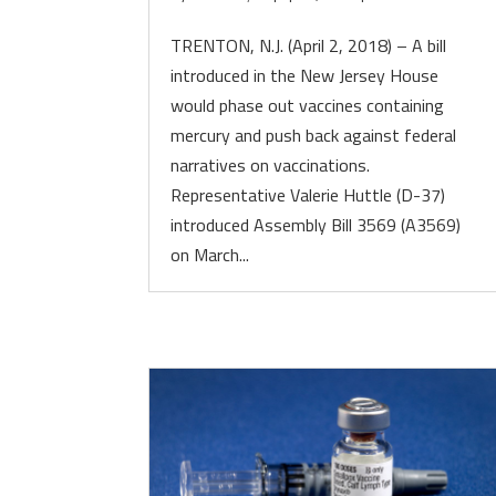
TRENTON, N.J. (April 2, 2018) – A bill
introduced in the New Jersey House
would phase out vaccines containing
mercury and push back against federal
narratives on vaccinations.
Representative Valerie Huttle (D-37)
introduced Assembly Bill 3569 (A3569)
on March...