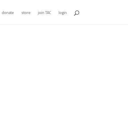
donate
store
join TAC
login