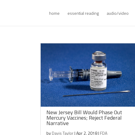
home
essential reading
audio/video
New Jersey Bill Would Phase Out
Mercury Vaccines; Reject Federal
Narrative
by
Davis Taylor
|
Apr 2, 2018
|
FDA