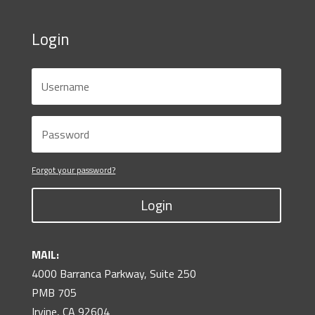
Login
Forgot your password?
Login
MAIL:
4000 Barranca Parkway, Suite 250
PMB 705
Irvine, CA 92604