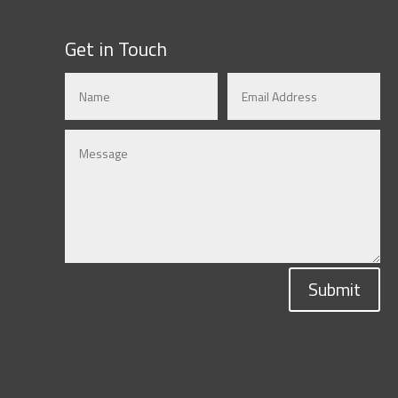
Get in Touch
Submit