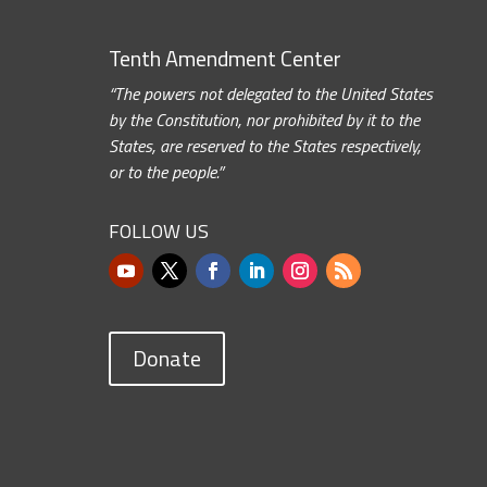
Tenth Amendment Center
“The powers not delegated to the United States
by the Constitution, nor prohibited by it to the
States, are reserved to the States respectively,
or to the people.”
FOLLOW US
Donate