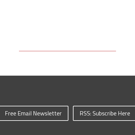
Free Email Newsletter
RSS: Subscribe Here