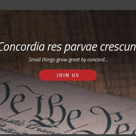
Concordia res parvae crescun
Small things grow great by concord…
JOIN US