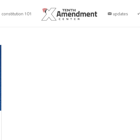
constitution 101
updates