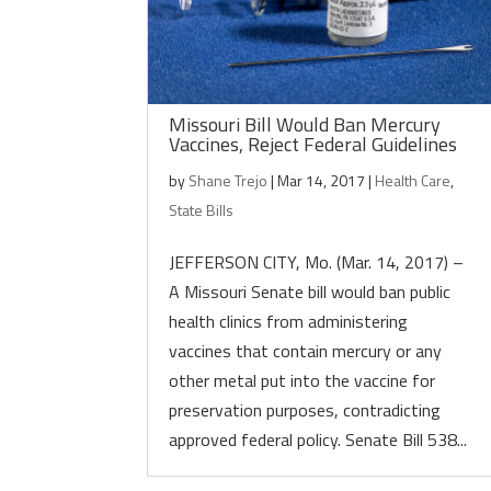
Missouri Bill Would Ban Mercury
Vaccines, Reject Federal Guidelines
by
Shane Trejo
|
Mar 14, 2017
|
Health Care
,
State Bills
JEFFERSON CITY, Mo. (Mar. 14, 2017) –
A Missouri Senate bill would ban public
health clinics from administering
vaccines that contain mercury or any
other metal put into the vaccine for
preservation purposes, contradicting
approved federal policy. Senate Bill 538...