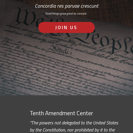
Concordia res parvae crescunt
Small things grow great by concord…
JOIN US
Tenth Amendment Center
“The powers not delegated to the United States
by the Constitution, nor prohibited by it to the