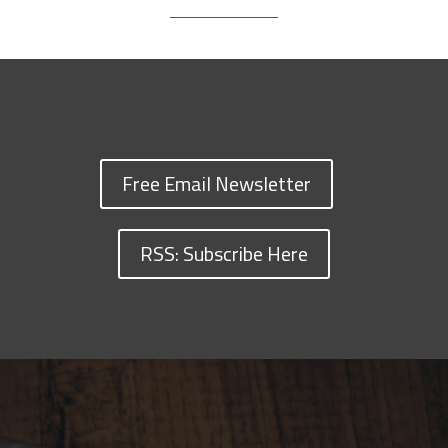
Free Email Newsletter
RSS: Subscribe Here