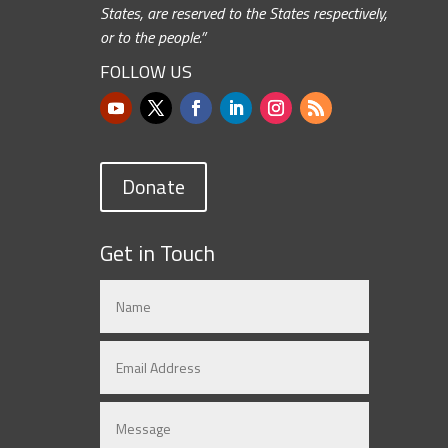
States, are reserved to the States respectively,
or to the people.”
FOLLOW US
Donate
Get in Touch