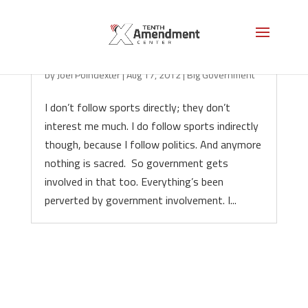
The Freedom to Gamble
by
Joel Poindexter
|
Aug 17, 2012
|
Big Government
I don’t follow sports directly; they don’t
interest me much. I do follow sports indirectly
though, because I follow politics. And anymore
nothing is sacred. So government gets
involved in that too. Everything’s been
perverted by government involvement. I...