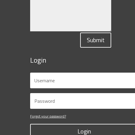
Submit
Login
Forgot your password?
Login