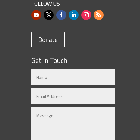
FOLLOW US
Donate
Get in Touch