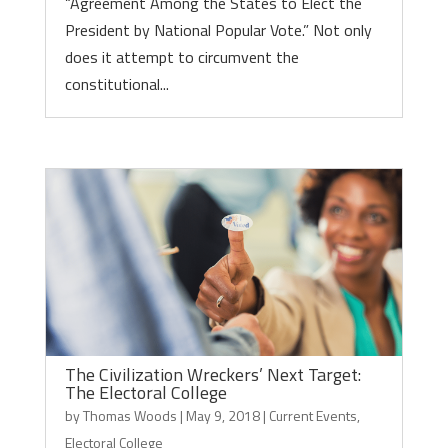
“Agreement Among the States to Elect the
President by National Popular Vote.” Not only
does it attempt to circumvent the
constitutional...
The Civilization Wreckers’ Next Target:
The Electoral College
by
Thomas Woods
|
May 9, 2018
|
Current Events
,
Electoral College