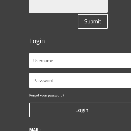
Submit
Login
Forgot your password?
Login
MAIL: