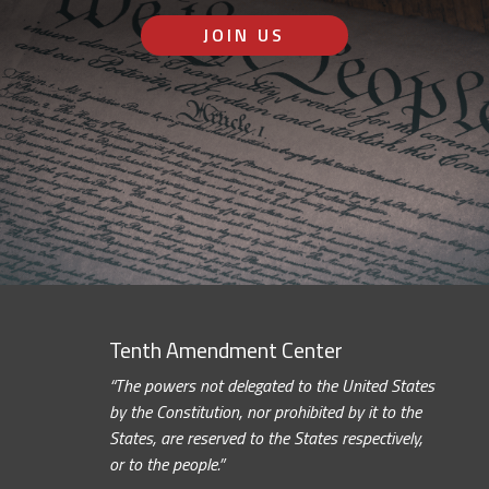
JOIN US
Tenth Amendment Center
“The powers not delegated to the United States
by the Constitution, nor prohibited by it to the
States, are reserved to the States respectively,
or to the people.”