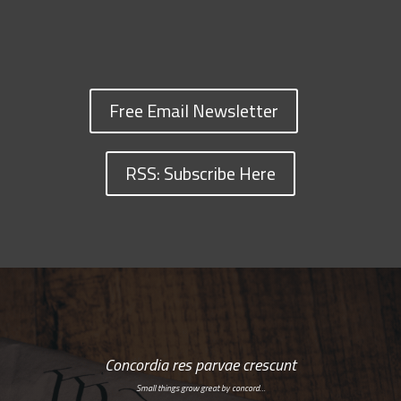
Free Email Newsletter
RSS: Subscribe Here
Concordia res parvae crescunt
Small things grow great by concord…