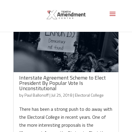
Interstate Agreement Scheme to Elect
President By Popular Vote Is
Unconstitutional
by
Paul Ballonoff
|
Jul 25, 2018
|
Electoral College
There has been a strong push to do away with
the Electoral College in recent years. One of
the more interesting proposals is the