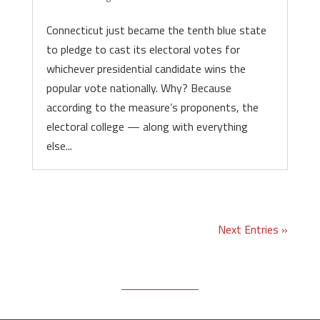
Connecticut just became the tenth blue state
to pledge to cast its electoral votes for
whichever presidential candidate wins the
popular vote nationally. Why? Because
according to the measure’s proponents, the
electoral college — along with everything
else...
Next Entries »