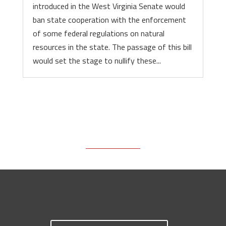
introduced in the West Virginia Senate would
ban state cooperation with the enforcement
of some federal regulations on natural
resources in the state. The passage of this bill
would set the stage to nullify these...