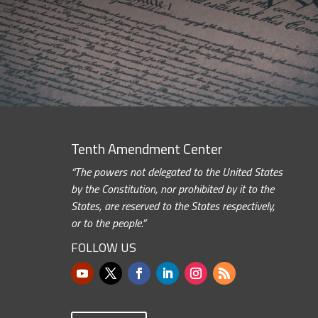
Tenth Amendment Center
“The powers not delegated to the United States
by the Constitution, nor prohibited by it to the
States, are reserved to the States respectively,
or to the people.”
FOLLOW US