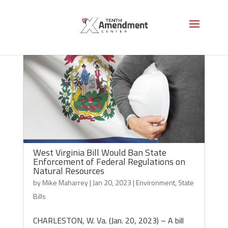
West Virginia Bill Would Ban State
Enforcement of Federal Regulations on
Natural Resources
by
Mike Maharrey
|
Jan 20, 2023
|
Environment
,
State
Bills
CHARLESTON, W. Va. (Jan. 20, 2023) – A bill