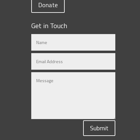
Donate
Get in Touch
Submit