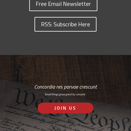
Free Email Newsletter
RSS: Subscribe Here
Concordia res parvae crescunt
Small things grow great by concord…
JOIN US