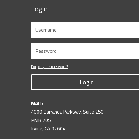
Login
Forgot your password?
Login
MAIL:
4000 Barranca Parkway, Suite 250
PMB 705
Irvine, CA 92604