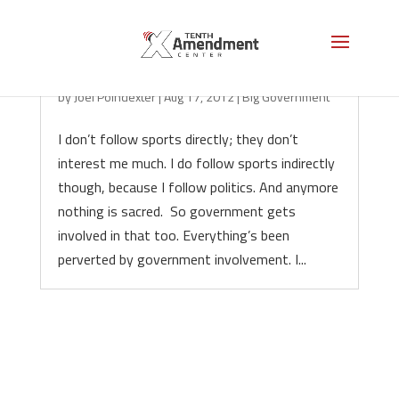
The Freedom to Gamble
by
Joel Poindexter
|
Aug 17, 2012
|
Big Government
I don’t follow sports directly; they don’t
interest me much. I do follow sports indirectly
though, because I follow politics. And anymore
nothing is sacred. So government gets
involved in that too. Everything’s been
perverted by government involvement. I...