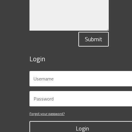
Submit
Login
Forgot your password?
Login