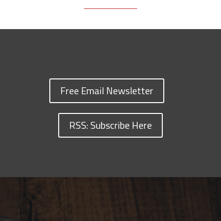
Free Email Newsletter
RSS: Subscribe Here