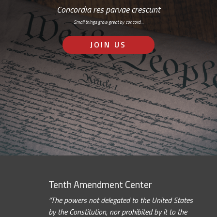
Concordia res parvae crescunt
Small things grow great by concord…
JOIN US
Tenth Amendment Center
“The powers not delegated to the United States
by the Constitution, nor prohibited by it to the