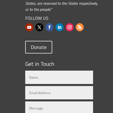
States, are reserved to the States respectively,
or to the people.”
FOLLOW US
Donate
Get in Touch