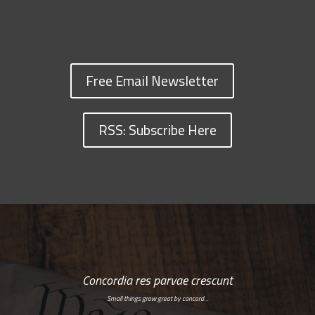
Free Email Newsletter
RSS: Subscribe Here
Concordia res parvae crescunt
Small things grow great by concord…