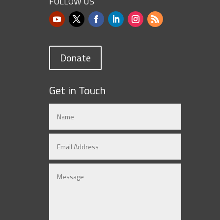
FOLLOW US
Donate
Get in Touch