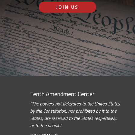
JOIN US
Tenth Amendment Center
“The powers not delegated to the United States
by the Constitution, nor prohibited by it to the
States, are reserved to the States respectively,
or to the people.”