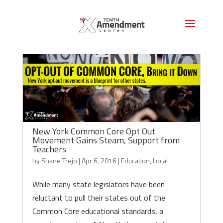
New York Common Core Opt Out
Movement Gains Steam, Support from
Teachers
by
Shane Trejo
|
Apr 6, 2016
|
Education
,
Local
While many state legislators have been
reluctant to pull their states out of the
Common Core educational standards, a