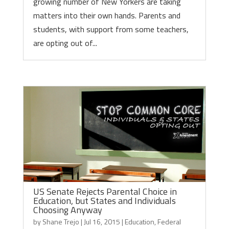
growing number of New Yorkers are taking
matters into their own hands. Parents and
students, with support from some teachers,
are opting out of...
US Senate Rejects Parental Choice in
Education, but States and Individuals
Choosing Anyway
by
Shane Trejo
|
Jul 16, 2015
|
Education
,
Federal