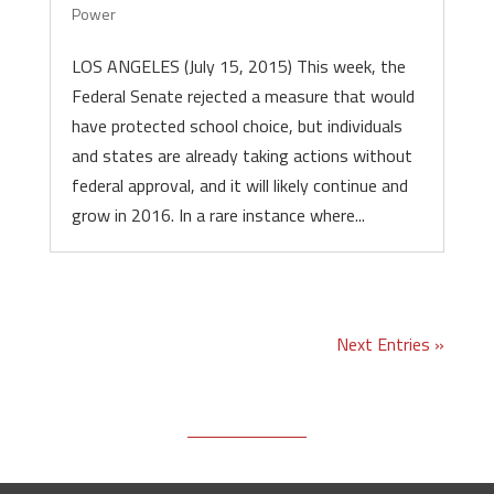
Power
LOS ANGELES (July 15, 2015) This week, the
Federal Senate rejected a measure that would
have protected school choice, but individuals
and states are already taking actions without
federal approval, and it will likely continue and
grow in 2016. In a rare instance where...
Next Entries »