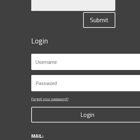
Submit
Login
Forgot your password?
Login
MAIL: