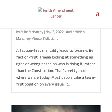
Faction Is Fatal for Liberty
by
Mike Maharrey
|
Nov 2, 2022
|
Audio/Video
,
Maharrey Minute
,
Politicians
A faction-first mentality leads to tyranny. By
faction-first, I mean looking at something as
right or wrong based on who is doing it, rather
than the Constitution. That’s pretty much
where we are today. Most people take a team-
first position on every issue. It...