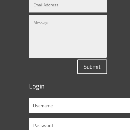
Submit
Login