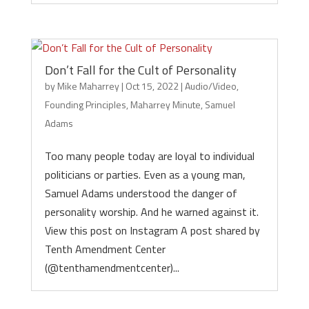
Don’t Fall for the Cult of Personality
by
Mike Maharrey
|
Oct 15, 2022
|
Audio/Video
,
Founding Principles
,
Maharrey Minute
,
Samuel
Adams
Too many people today are loyal to individual
politicians or parties. Even as a young man,
Samuel Adams understood the danger of
personality worship. And he warned against it.
View this post on Instagram A post shared by
Tenth Amendment Center
(@tenthamendmentcenter)...