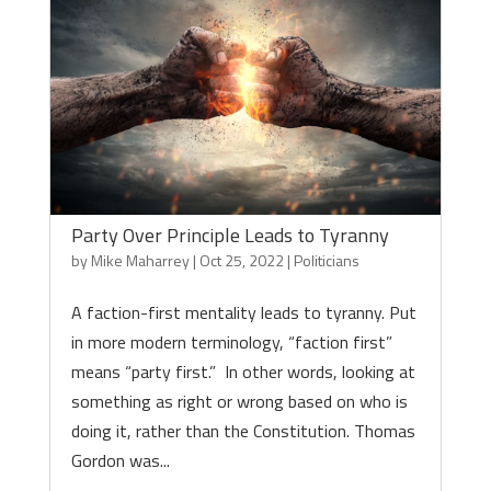
Party Over Principle Leads to Tyranny
by
Mike Maharrey
|
Oct 25, 2022
|
Politicians
A faction-first mentality leads to tyranny. Put
in more modern terminology, “faction first”
means “party first.” In other words, looking at
something as right or wrong based on who is
doing it, rather than the Constitution. Thomas
Gordon was...