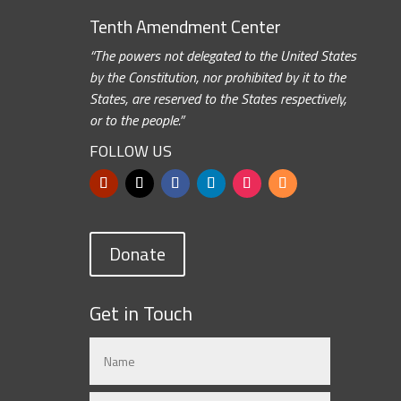
Tenth Amendment Center
“The powers not delegated to the United States
by the Constitution, nor prohibited by it to the
States, are reserved to the States respectively,
or to the people.”
FOLLOW US
Donate
Get in Touch