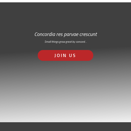
Concordia res parvae crescunt
Small things grow great by concord…
JOIN US