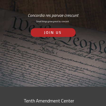
Concordia res parvae crescunt
Small things grow great by concord…
JOIN US
Tenth Amendment Center