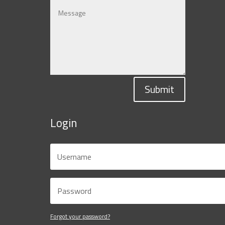
Submit
Login
Forgot your password?