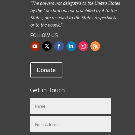
“The powers not delegated to the United States
by the Constitution, nor prohibited by it to the
States, are reserved to the States respectively,
or to the people.”
FOLLOW US
Donate
Get in Touch