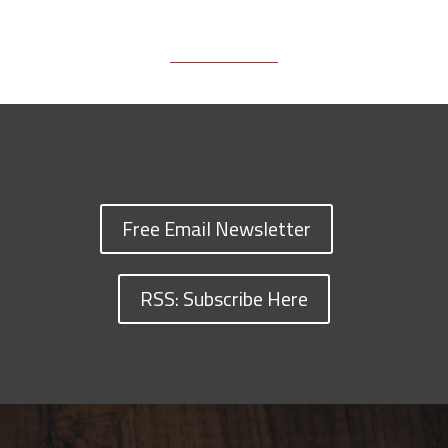
Free Email Newsletter
RSS: Subscribe Here