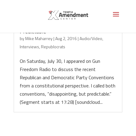
Conventions: “Disappointing, but
Predictable”
by
Mike Maharrey
|
Aug 2, 2016
|
Audio/Video
,
Interviews
,
Republocrats
On Saturday, July 30, I appeared on Gun
Freedom Radio to discuss the recent
Republican and Democratic Party Conventions
from a constitutional perspective. I called both
conventions, “disappointing, but predictable.”
(Segment starts at 17:28) [soundcloud...