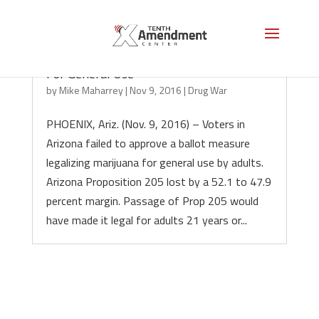
Arizona Voters Fail to Legalize Marijuana
For General Use
by
Mike Maharrey
|
Nov 9, 2016
|
Drug War
PHOENIX, Ariz. (Nov. 9, 2016) – Voters in
Arizona failed to approve a ballot measure
legalizing marijuana for general use by adults.
Arizona Proposition 205 lost by a 52.1 to 47.9
percent margin. Passage of Prop 205 would
have made it legal for adults 21 years or...