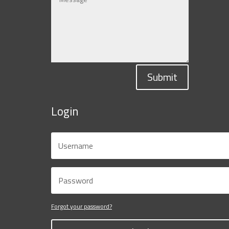
Submit
Login
Forgot your password?