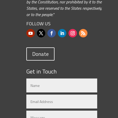
by the Constitution, nor prohibited by it to the
States, are reserved to the States respectively,
or to the people.”
FOLLOW US
Donate
Get in Touch