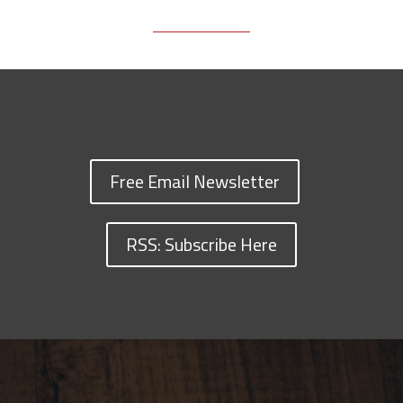
Free Email Newsletter
RSS: Subscribe Here