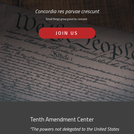
Concordia res parvae crescunt
Small things grow great by concord…
JOIN US
Tenth Amendment Center
“The powers not delegated to the United States