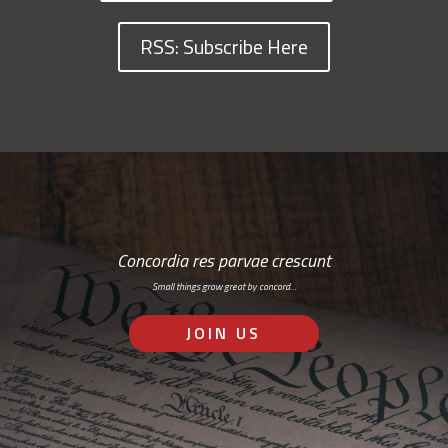
RSS: Subscribe Here
Concordia res parvae crescunt
Small things grow great by concord…
JOIN US