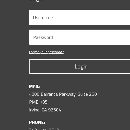
Forgot your password?
Login
MAIL:
4000 Barranca Parkway, Suite 250
PMB 705
Irvine, CA 92604
PHONE: