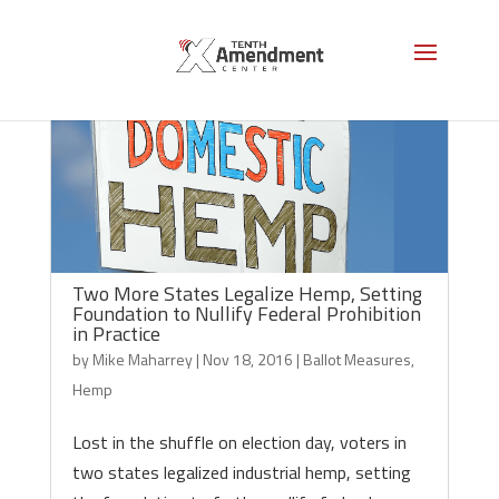
Two More States Legalize Hemp, Setting
Foundation to Nullify Federal Prohibition
in Practice
by
Mike Maharrey
|
Nov 18, 2016
|
Ballot Measures
,
Hemp
Lost in the shuffle on election day, voters in
two states legalized industrial hemp, setting