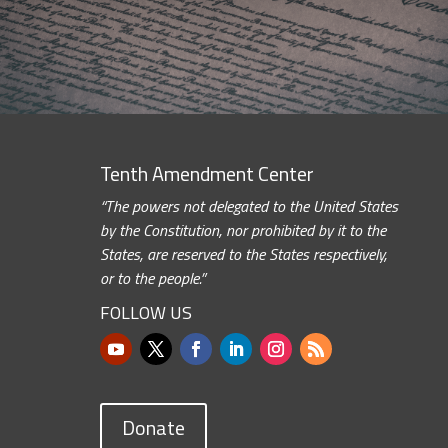
Tenth Amendment Center
“The powers not delegated to the United States
by the Constitution, nor prohibited by it to the
States, are reserved to the States respectively,
or to the people.”
FOLLOW US
Donate