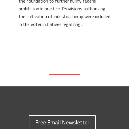
the foundation to further nullify federal
prohibition in practice. Provisions authorizing
the cultivation of industrial hemp were included
in the voter initiatives legalizing...
Free Email Newsletter