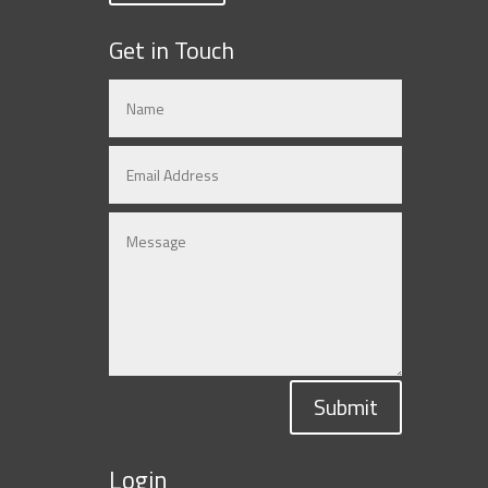
Get in Touch
Submit
Login