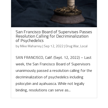
San Francisco Board of Supervises Passes
Resolution Calling for Decriminalization
of Psychedelics
by
Mike Maharrey
|
Sep 12, 2022
|
Drug War
,
Local
SAN FRANCISCO, Calif. (Sept. 12, 2022) – Last
week, the San Francisco Board of Supervisors
unanimously passed a resolution calling for the
decriminalization of psychedelics including
psilocybin and ayahuasca. While not legally
binding, resolutions can serve as...