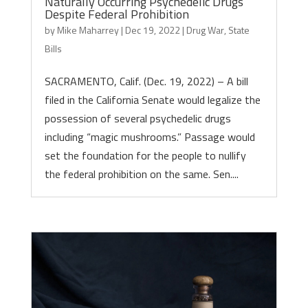
Naturally Occurring Psychedelic Drugs
Despite Federal Prohibition
by
Mike Maharrey
|
Dec 19, 2022
|
Drug War
,
State
Bills
SACRAMENTO, Calif. (Dec. 19, 2022) – A bill
filed in the California Senate would legalize the
possession of several psychedelic drugs
including “magic mushrooms.” Passage would
set the foundation for the people to nullify
the federal prohibition on the same. Sen....