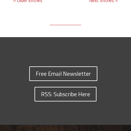
« Older Entries
Next Entries »
Free Email Newsletter
RSS: Subscribe Here