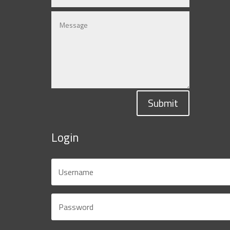
Submit
Login