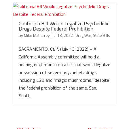
California Bill Would Legalize Psychedelic
Drugs Despite Federal Prohibition
by
Mike Maharrey
|
Jul 13, 2022
|
Drug War
,
State Bills
SACRAMENTO, Calif. (July 13, 2022) – A
California Assembly committee will hold a
hearing next month on a bill that would legalize
possession of several psychedelic drugs
including LSD and “magic mushrooms,” despite
the federal prohibition of the same. Sen.
Scott...