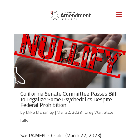
California Senate Committee Passes Bill
to Legalize Some Psychedelics Despite
Federal Prohibition
by
Mike Maharrey
|
Mar 22, 2023
|
Drug War
,
State
Bills
SACRAMENTO, Calif. (March 22, 2023) –