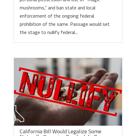
mushrooms,” and ban state and local
enforcement of the ongoing federal
prohibition of the same. Passage would set
the stage to nullify federal...
California Bill Would Legalize Some