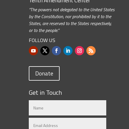
Tenth Amendment Center
“The powers not delegated to the United States
by the Constitution, nor prohibited by it to the
States, are reserved to the States respectively,
or to the people.”
FOLLOW US
Donate
Get in Touch