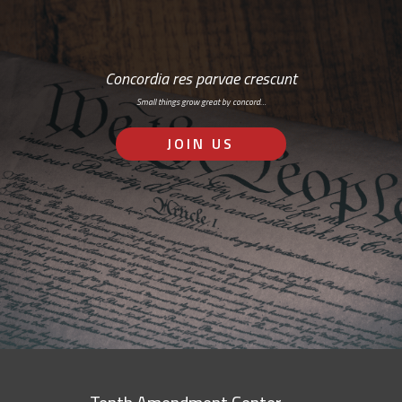
Concordia res parvae crescunt
Small things grow great by concord…
JOIN US