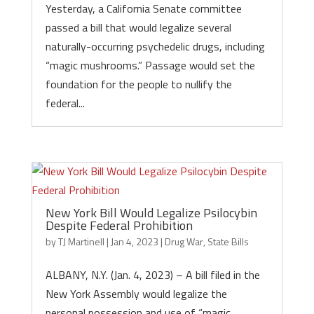
Yesterday, a California Senate committee
passed a bill that would legalize several
naturally-occurring psychedelic drugs, including
“magic mushrooms.” Passage would set the
foundation for the people to nullify the
federal...
New York Bill Would Legalize Psilocybin
Despite Federal Prohibition
by
TJ Martinell
|
Jan 4, 2023
|
Drug War
,
State Bills
ALBANY, N.Y. (Jan. 4, 2023) – A bill filed in the
New York Assembly would legalize the
personal possession and use of “magic