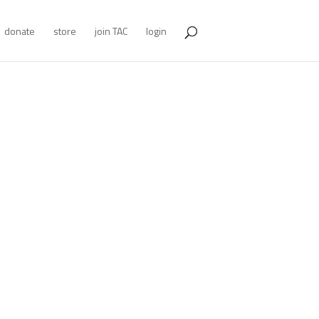
donate
store
join TAC
login