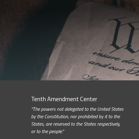
Tenth Amendment Center
“The powers not delegated to the United States
by the Constitution, nor prohibited by it to the
States, are reserved to the States respectively,
or to the people.”