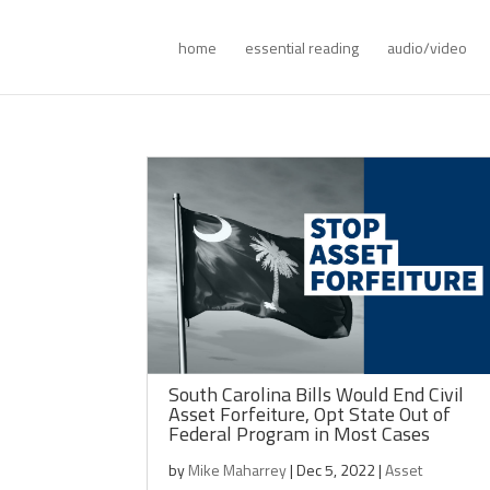
home
essential reading
audio/video
South Carolina Bills Would End Civil
Asset Forfeiture, Opt State Out of
Federal Program in Most Cases
by
Mike Maharrey
|
Dec 5, 2022
|
Asset