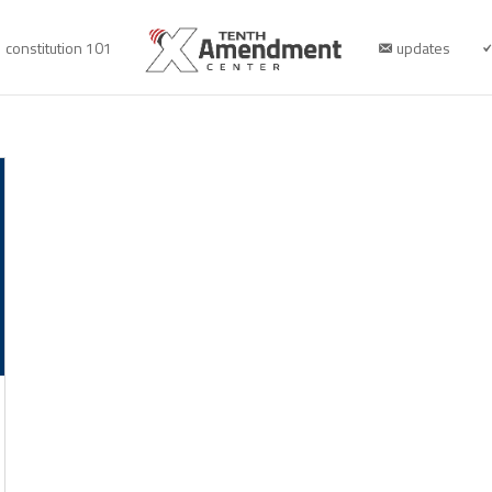
constitution 101
updates