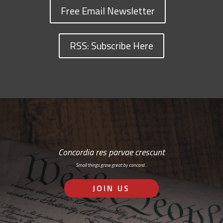
Free Email Newsletter
RSS: Subscribe Here
Concordia res parvae crescunt
Small things grow great by concord…
JOIN US