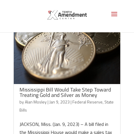
Mississippi Bill Would Take Step Toward
Treating Gold and Silver as Money
by
Alan Mosley
|
Jan 9, 2023
|
Federal Reserve
,
State
Bills
JACKSON, Miss. (Jan. 9, 2023) – A bill filed in
the Mississippi House would make a sales tax