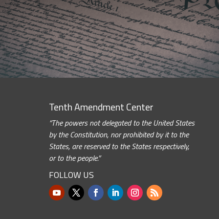
Tenth Amendment Center
“The powers not delegated to the United States
by the Constitution, nor prohibited by it to the
States, are reserved to the States respectively,
or to the people.”
FOLLOW US