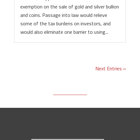
exemption on the sale of gold and silver bullion
and coins. Passage into law would relieve
some of the tax burdens on investors, and
would also eliminate one barrier to using...
Next Entries »