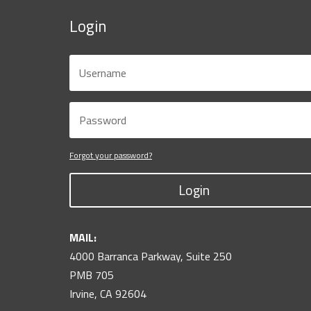
Login
Forgot your password?
Login
MAIL:
4000 Barranca Parkway, Suite 250
PMB 705
Irvine, CA 92604