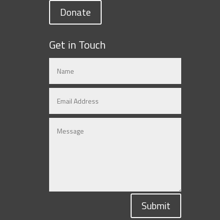
Donate
Get in Touch
Submit