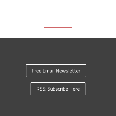
Free Email Newsletter
RSS: Subscribe Here