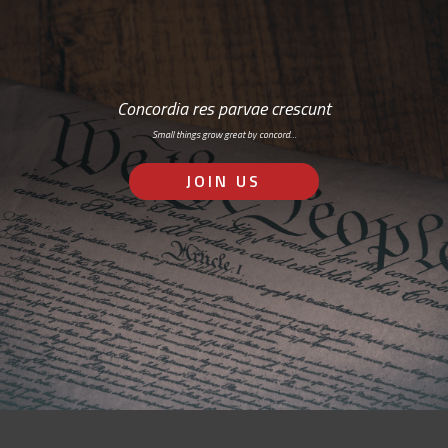
Concordia res parvae crescunt
Small things grow great by concord…
JOIN US