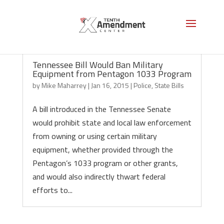
Tennessee Bill Would Ban Military
Equipment from Pentagon 1033 Program
by
Mike Maharrey
|
Jan 16, 2015
|
Police
,
State Bills
A bill introduced in the Tennessee Senate
would prohibit state and local law enforcement
from owning or using certain military
equipment, whether provided through the
Pentagon’s 1033 program or other grants,
and would also indirectly thwart federal
efforts to...