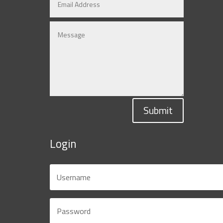
Submit
Login