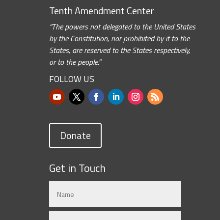
Tenth Amendment Center
“The powers not delegated to the United States
by the Constitution, nor prohibited by it to the
States, are reserved to the States respectively,
or to the people.”
FOLLOW US
Donate
Get in Touch