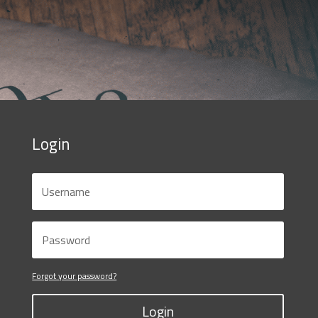
Login
Forgot your password?
Login