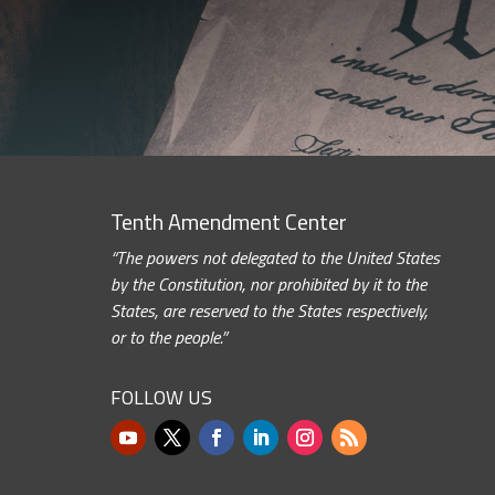
Tenth Amendment Center
“The powers not delegated to the United States
by the Constitution, nor prohibited by it to the
States, are reserved to the States respectively,
or to the people.”
FOLLOW US