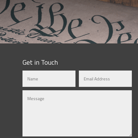
Get in Touch