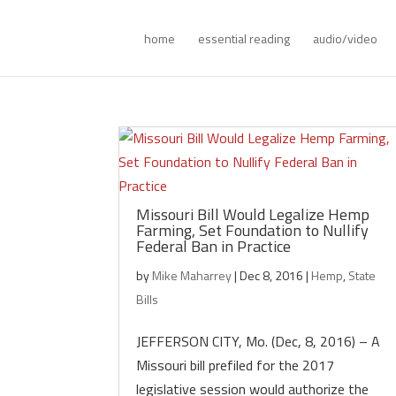
home
essential reading
audio/video
Missouri Bill Would Legalize Hemp
Farming, Set Foundation to Nullify
Federal Ban in Practice
by
Mike Maharrey
|
Dec 8, 2016
|
Hemp
,
State
Bills
JEFFERSON CITY, Mo. (Dec, 8, 2016) – A
Missouri bill prefiled for the 2017
legislative session would authorize the