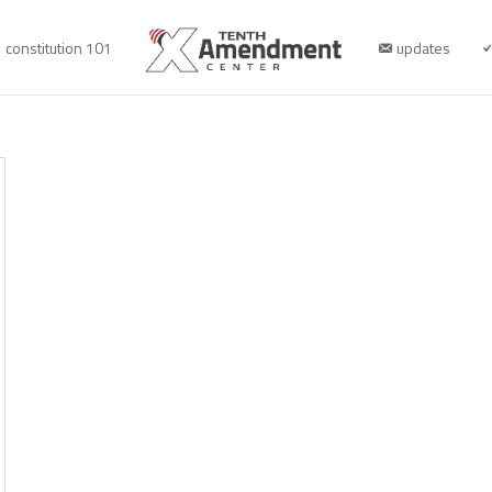
constitution 101
updates