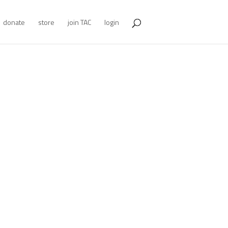
donate
store
join TAC
login