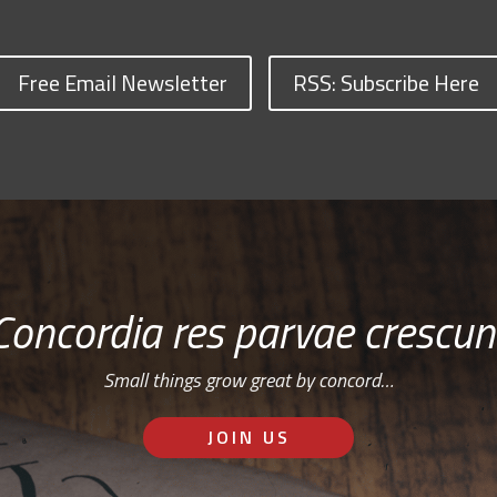
Free Email Newsletter
RSS: Subscribe Here
Concordia res parvae crescun
Small things grow great by concord…
JOIN US