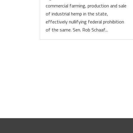
commercial farming, production and sale
of industrial hemp in the state,
effectively nullifying federal prohibition
of the same. Sen. Rob Schaaf...