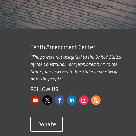
Tenth Amendment Center
“The powers not delegated to the United States
by the Constitution, nor prohibited by it to the
States, are reserved to the States respectively,
or to the people.”
FOLLOW US
Donate