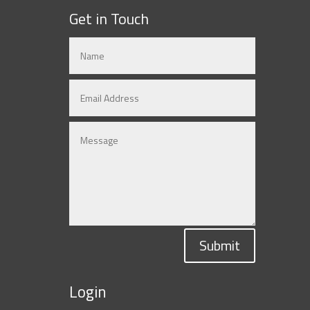
Get in Touch
Submit
Login