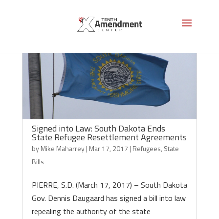
Signed into Law: South Dakota Ends
State Refugee Resettlement Agreements
by
Mike Maharrey
|
Mar 17, 2017
|
Refugees
,
State
Bills
PIERRE, S.D. (March 17, 2017) – South Dakota
Gov. Dennis Daugaard has signed a bill into law
repealing the authority of the state