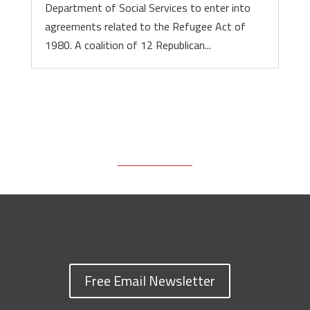
Department of Social Services to enter into
agreements related to the Refugee Act of
1980. A coalition of 12 Republican...
Free Email Newsletter