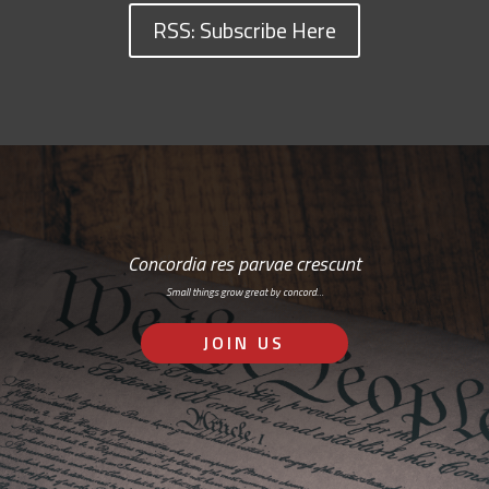
RSS: Subscribe Here
Concordia res parvae crescunt
Small things grow great by concord…
JOIN US