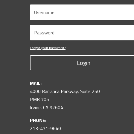
Forgot your password?
Login
MAIL:
4000 Barranca Parkway, Suite 250
PMB 705
Irvine, CA 92604
PHONE:
213-471-9640