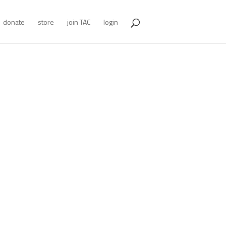
donate
store
join TAC
login