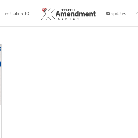
constitution 101
updates