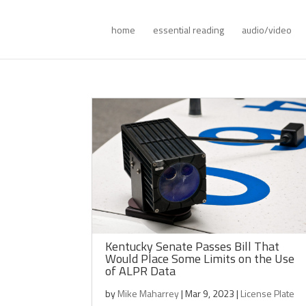
home
essential reading
audio/video
Kentucky Senate Passes Bill That
Would Place Some Limits on the Use
of ALPR Data
by
Mike Maharrey
|
Mar 9, 2023
|
License Plate