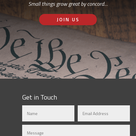
Small things grow great by concord…
JOIN US
Get in Touch