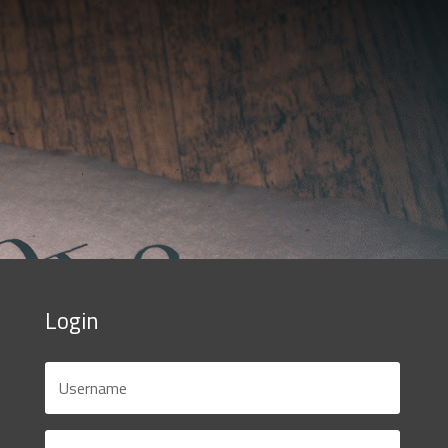
Login