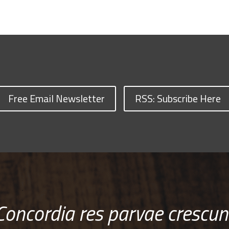
Free Email Newsletter
RSS: Subscribe Here
Concordia res parvae crescun