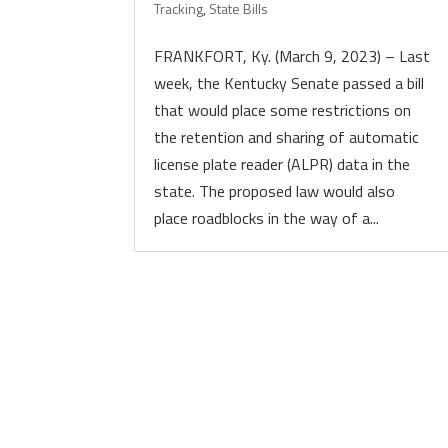
Tracking
,
State Bills
FRANKFORT, Ky. (March 9, 2023) – Last
week, the Kentucky Senate passed a bill
that would place some restrictions on
the retention and sharing of automatic
license plate reader (ALPR) data in the
state. The proposed law would also
place roadblocks in the way of a...