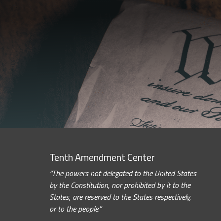
Tenth Amendment Center
“The powers not delegated to the United States
by the Constitution, nor prohibited by it to the
States, are reserved to the States respectively,
or to the people.”