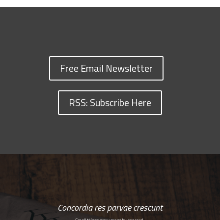
Free Email Newsletter
RSS: Subscribe Here
Concordia res parvae crescunt