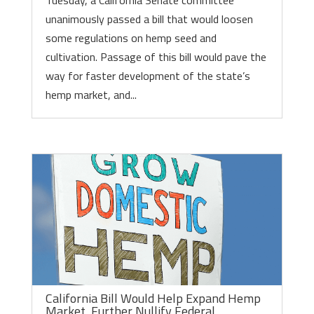
Tuesday, a California Senate committee
unanimously passed a bill that would loosen
some regulations on hemp seed and
cultivation. Passage of this bill would pave the
way for faster development of the state’s
hemp market, and...
California Bill Would Help Expand Hemp
Market, Further Nullify Federal