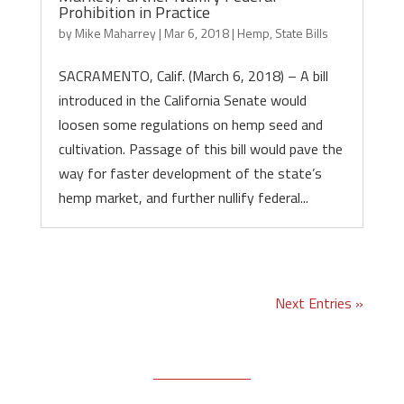
Prohibition in Practice
by
Mike Maharrey
|
Mar 6, 2018
|
Hemp
,
State Bills
SACRAMENTO, Calif. (March 6, 2018) – A bill
introduced in the California Senate would
loosen some regulations on hemp seed and
cultivation. Passage of this bill would pave the
way for faster development of the state’s
hemp market, and further nullify federal...
Next Entries »