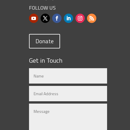
FOLLOW US
Donate
Get in Touch