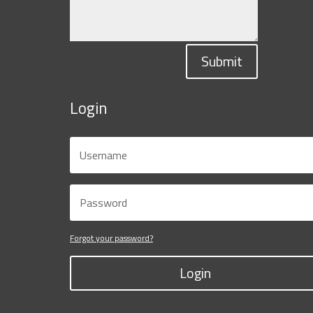
Submit
Login
Forgot your password?
Login