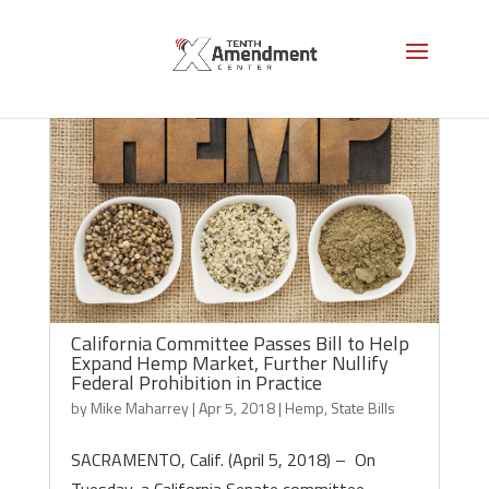
California Committee Passes Bill to Help
Expand Hemp Market, Further Nullify
Federal Prohibition in Practice
by
Mike Maharrey
|
Apr 5, 2018
|
Hemp
,
State Bills
SACRAMENTO, Calif. (April 5, 2018) – On