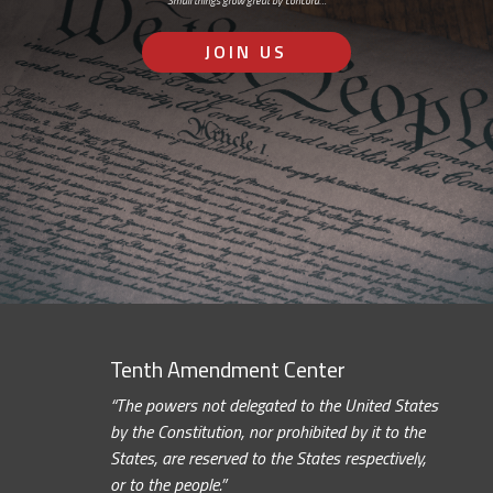
Small things grow great by concord…
JOIN US
Tenth Amendment Center
“The powers not delegated to the United States
by the Constitution, nor prohibited by it to the
States, are reserved to the States respectively,
or to the people.”