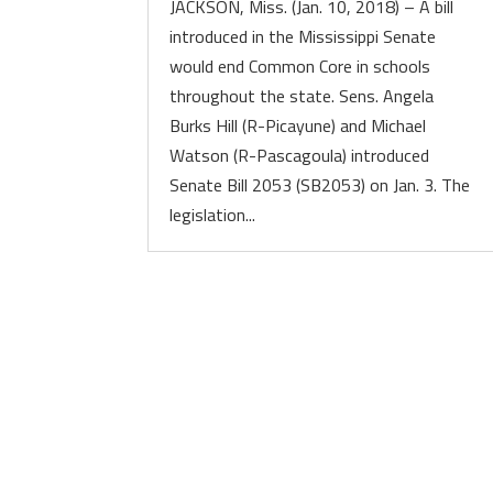
JACKSON, Miss. (Jan. 10, 2018) – A bill
introduced in the Mississippi Senate
would end Common Core in schools
throughout the state. Sens. Angela
Burks Hill (R-Picayune) and Michael
Watson (R-Pascagoula) introduced
Senate Bill 2053 (SB2053) on Jan. 3. The
legislation...