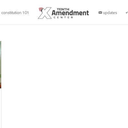
constitution 101
updates