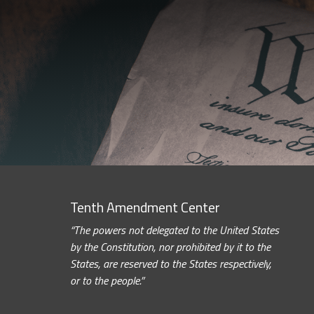
Tenth Amendment Center
“The powers not delegated to the United States
by the Constitution, nor prohibited by it to the
States, are reserved to the States respectively,
or to the people.”