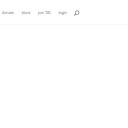
donate
store
join TAC
login