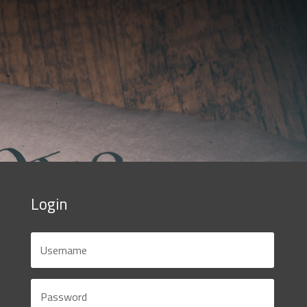
Login