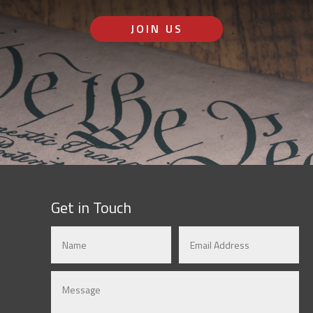
JOIN US
Get in Touch