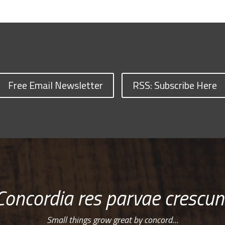
Free Email Newsletter
RSS: Subscribe Here
Concordia res parvae crescun
Small things grow great by concord…