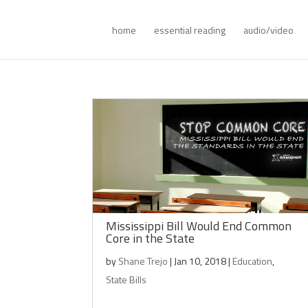
home
essential reading
audio/video
Mississippi Bill Would End Common
Core in the State
by
Shane Trejo
|
Jan 10, 2018
|
Education
,
State Bills