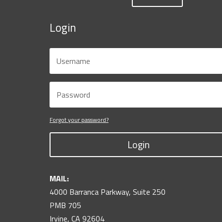
Login
Forgot your password?
Login
MAIL:
4000 Barranca Parkway, Suite 250
PMB 705
Irvine, CA 92604