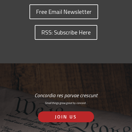
Free Email Newsletter
RSS: Subscribe Here
Concordia res parvae crescunt
Small things grow great by concord…
JOIN US