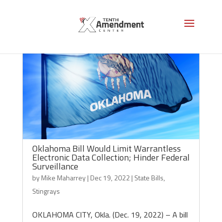
Oklahoma Bill Would Limit Warrantless
Electronic Data Collection; Hinder Federal
Surveillance
by
Mike Maharrey
|
Dec 19, 2022
|
State Bills
,
Stingrays
OKLAHOMA CITY, Okla. (Dec. 19, 2022) – A bill