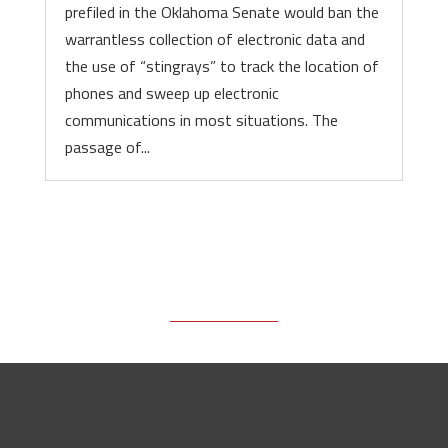
prefiled in the Oklahoma Senate would ban the
warrantless collection of electronic data and
the use of “stingrays” to track the location of
phones and sweep up electronic
communications in most situations. The
passage of...