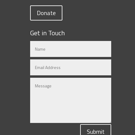
Donate
Get in Touch
Submit