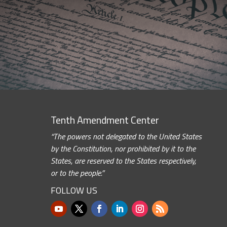
Tenth Amendment Center
“The powers not delegated to the United States
by the Constitution, nor prohibited by it to the
States, are reserved to the States respectively,
or to the people.”
FOLLOW US