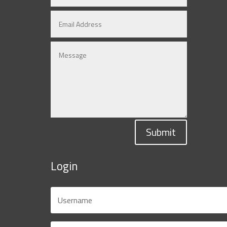
Submit
Login