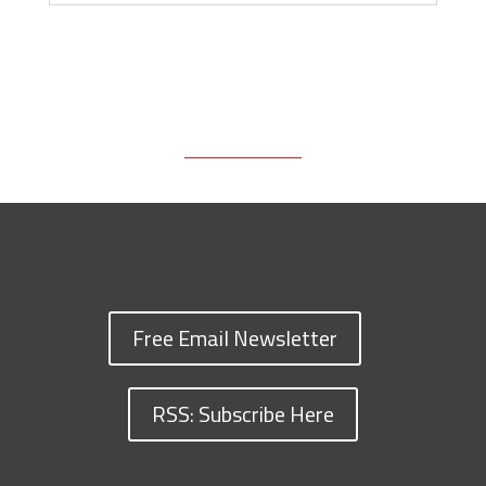
Free Email Newsletter
RSS: Subscribe Here