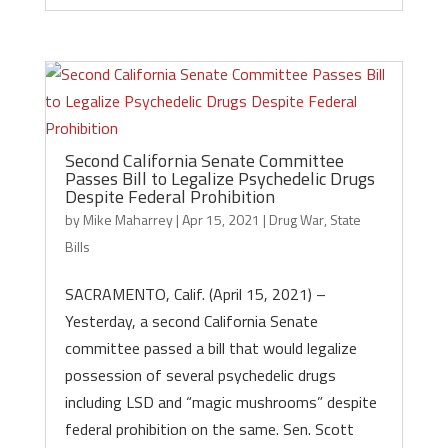
Second California Senate Committee
Passes Bill to Legalize Psychedelic Drugs
Despite Federal Prohibition
by
Mike Maharrey
|
Apr 15, 2021
|
Drug War
,
State
Bills
SACRAMENTO, Calif. (April 15, 2021) –
Yesterday, a second California Senate
committee passed a bill that would legalize
possession of several psychedelic drugs
including LSD and “magic mushrooms” despite
federal prohibition on the same. Sen. Scott