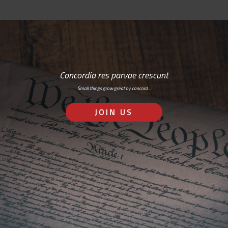
Concordia res parvae crescunt
Small things grow great by concord…
JOIN US