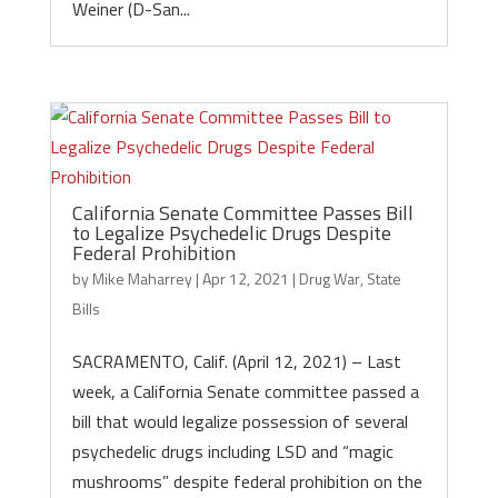
Weiner (D-San...
California Senate Committee Passes Bill
to Legalize Psychedelic Drugs Despite
Federal Prohibition
by
Mike Maharrey
|
Apr 12, 2021
|
Drug War
,
State
Bills
SACRAMENTO, Calif. (April 12, 2021) – Last
week, a California Senate committee passed a
bill that would legalize possession of several
psychedelic drugs including LSD and “magic
mushrooms” despite federal prohibition on the