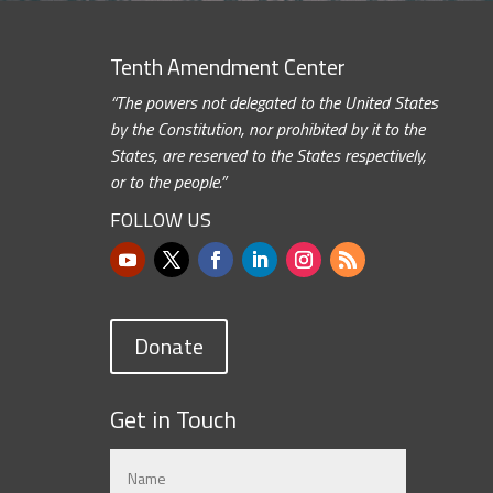
Tenth Amendment Center
“The powers not delegated to the United States
by the Constitution, nor prohibited by it to the
States, are reserved to the States respectively,
or to the people.”
FOLLOW US
Donate
Get in Touch