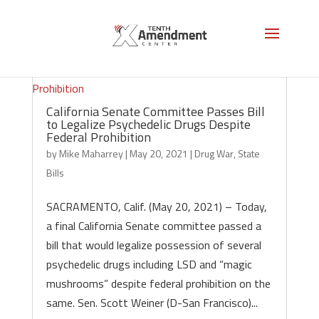
California Senate Committee Passes Bill
to Legalize Psychedelic Drugs Despite
Federal Prohibition
by
Mike Maharrey
|
May 20, 2021
|
Drug War
,
State
Bills
SACRAMENTO, Calif. (May 20, 2021) – Today,
a final California Senate committee passed a
bill that would legalize possession of several
psychedelic drugs including LSD and “magic
mushrooms” despite federal prohibition on the
same. Sen. Scott Weiner (D-San Francisco)...