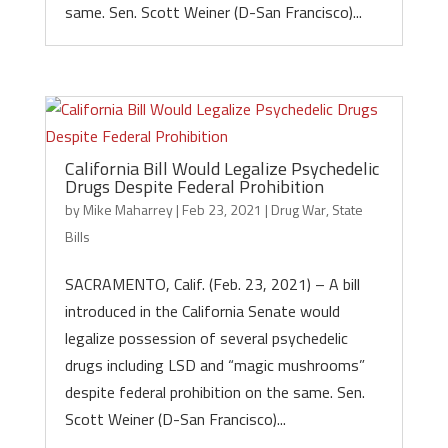
same. Sen. Scott Weiner (D-San Francisco)...
California Bill Would Legalize Psychedelic
Drugs Despite Federal Prohibition
by
Mike Maharrey
|
Feb 23, 2021
|
Drug War
,
State
Bills
SACRAMENTO, Calif. (Feb. 23, 2021) – A bill
introduced in the California Senate would
legalize possession of several psychedelic
drugs including LSD and “magic mushrooms”
despite federal prohibition on the same. Sen.
Scott Weiner (D-San Francisco)...