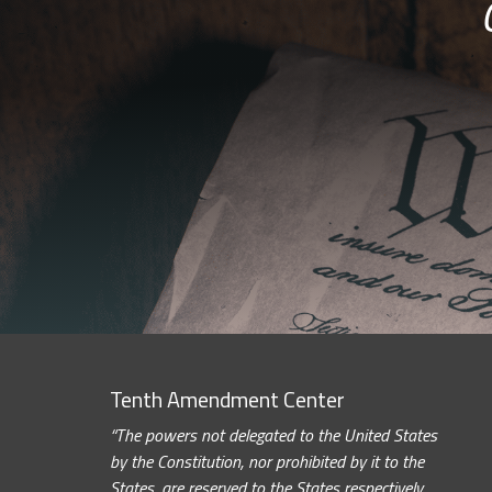
Tenth Amendment Center
“The powers not delegated to the United States
by the Constitution, nor prohibited by it to the
States, are reserved to the States respectively,