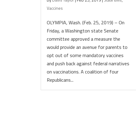
Vaccines
OLYMPIA, Wash. (Feb. 25, 2019) – On
Friday, a Washington state Senate
committee approved a measure the
would provide an avenue for parents to
opt out of some mandatory vaccines
and push back against federal narratives
on vaccinations. A coalition of four
Republicans...