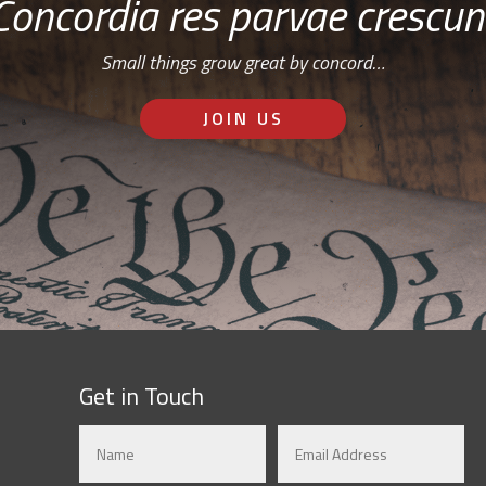
Concordia res parvae crescun
Small things grow great by concord…
JOIN US
Get in Touch