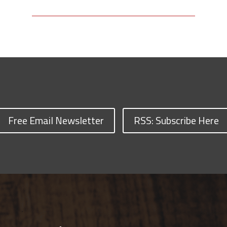
Free Email Newsletter
RSS: Subscribe Here