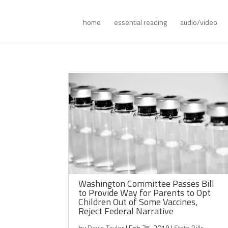
home
essential reading
audio/video
Washington Committee Passes Bill
to Provide Way for Parents to Opt
Children Out of Some Vaccines,
Reject Federal Narrative
by
Davis Taylor
|
Feb 25, 2019
|
State Bills
,