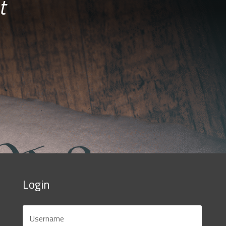
t
Login