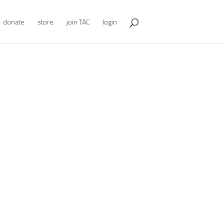
donate
store
join TAC
login