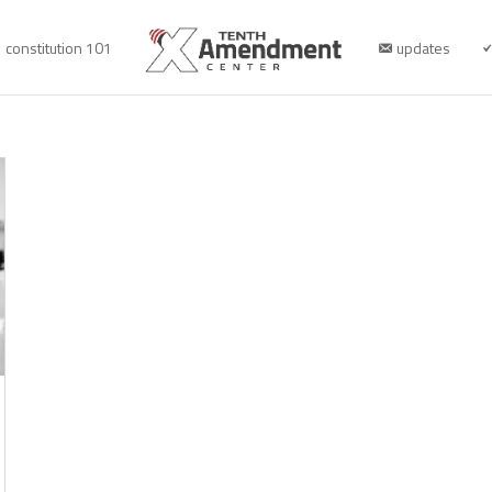
constitution 101
updates