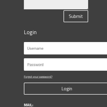
Submit
Login
Forgot your password?
Login
MAIL: