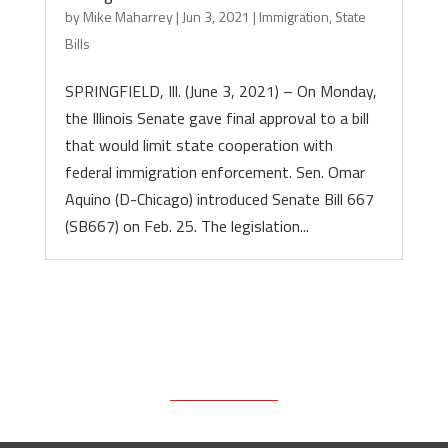
by
Mike Maharrey
|
Jun 3, 2021
|
Immigration
,
State
Bills
SPRINGFIELD, Ill. (June 3, 2021) – On Monday,
the Illinois Senate gave final approval to a bill
that would limit state cooperation with
federal immigration enforcement. Sen. Omar
Aquino (D-Chicago) introduced Senate Bill 667
(SB667) on Feb. 25. The legislation...