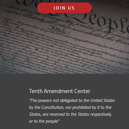
JOIN US
Tenth Amendment Center
“The powers not delegated to the United States
by the Constitution, nor prohibited by it to the
States, are reserved to the States respectively,
or to the people.”