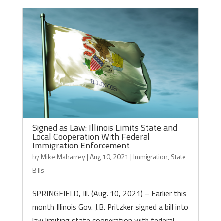
Signed as Law: Illinois Limits State and
Local Cooperation With Federal
Immigration Enforcement
by
Mike Maharrey
|
Aug 10, 2021
|
Immigration
,
State
Bills
SPRINGFIELD, Ill. (Aug. 10, 2021) – Earlier this
month Illinois Gov. J.B. Pritzker signed a bill into
law limiting state cooperation with federal