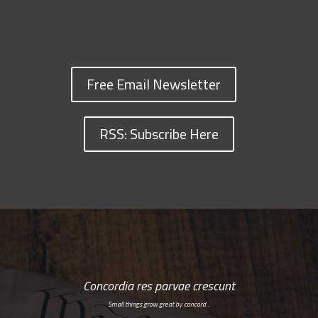
Free Email Newsletter
RSS: Subscribe Here
Concordia res parvae crescunt
Small things grow great by concord…