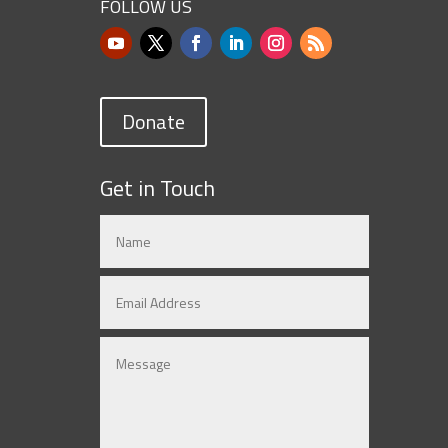
FOLLOW US
Donate
Get in Touch