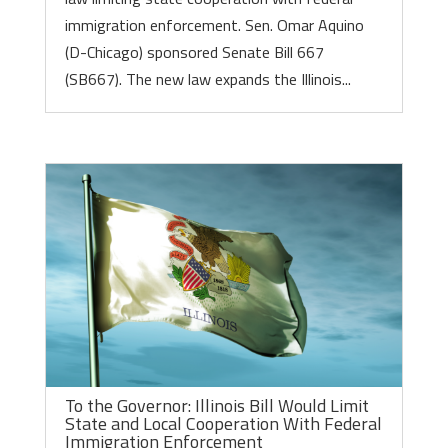
immigration enforcement. Sen. Omar Aquino
(D-Chicago) sponsored Senate Bill 667
(SB667). The new law expands the Illinois...
To the Governor: Illinois Bill Would Limit
State and Local Cooperation With Federal
Immigration Enforcement