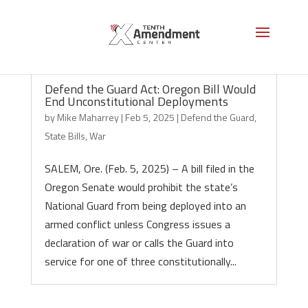
Defend the Guard Act: Oregon Bill Would
End Unconstitutional Deployments
by
Mike Maharrey
|
Feb 5, 2025
|
Defend the Guard
,
State Bills
,
War
SALEM, Ore. (Feb. 5, 2025) – A bill filed in the
Oregon Senate would prohibit the state’s
National Guard from being deployed into an
armed conflict unless Congress issues a
declaration of war or calls the Guard into
service for one of three constitutionally...