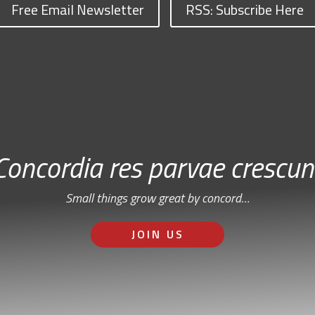
Free Email Newsletter
RSS: Subscribe Here
Concordia res parvae crescun
Small things grow great by concord…
JOIN US