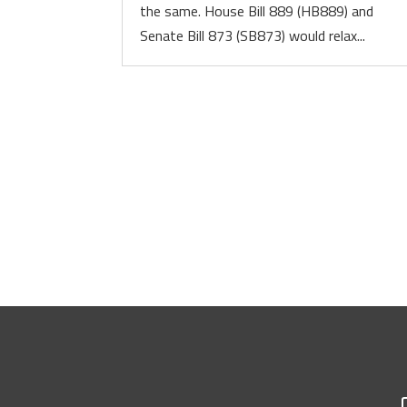
the same. House Bill 889 (HB889) and
Senate Bill 873 (SB873) would relax...