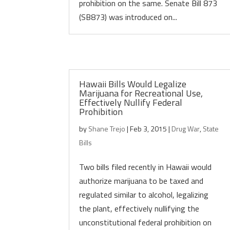
prohibition on the same. Senate Bill 873
(SB873) was introduced on...
Hawaii Bills Would Legalize
Marijuana for Recreational Use,
Effectively Nullify Federal
Prohibition
by
Shane Trejo
|
Feb 3, 2015
|
Drug War
,
State
Bills
Two bills filed recently in Hawaii would
authorize marijuana to be taxed and
regulated similar to alcohol, legalizing
the plant, effectively nullifying the
unconstitutional federal prohibition on