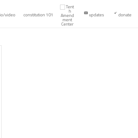
io/video
constitution 101
updates
donate