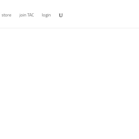
store
join TAC
login