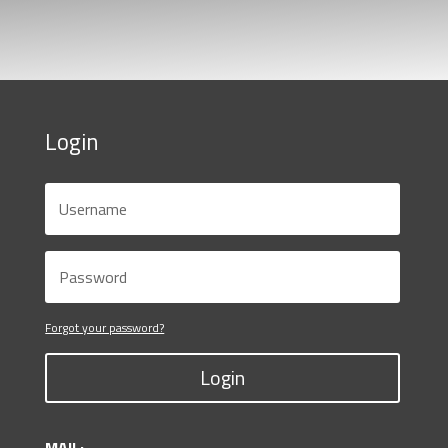
Login
Forgot your password?
Login