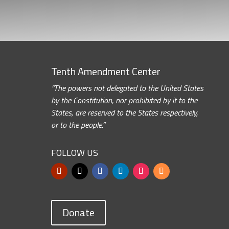
Tenth Amendment Center
“The powers not delegated to the United States
by the Constitution, nor prohibited by it to the
States, are reserved to the States respectively,
or to the people.”
FOLLOW US
Donate