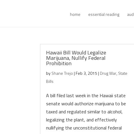
home
essential reading
aud
Hawaii Bill Would Legalize
Marijuana, Nullify Federal
Prohibition
by
Shane Trejo
|
Feb 3, 2015
|
Drug War
,
State
Bills
A bill filed last week in the Hawaii state
senate would authorize marijuana to be
taxed and regulated similar to alcohol,
legalizing the plant, and effectively
nullifying the unconstitutional federal