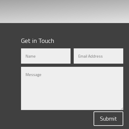
Get in Touch
Submit