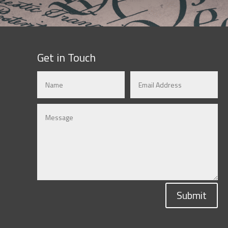
Get in Touch
Submit