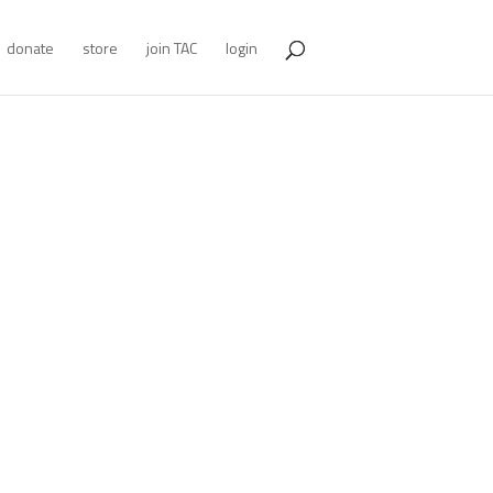
donate
store
join TAC
login