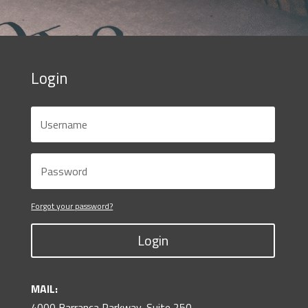
Login
Forgot your password?
Login
MAIL:
4000 Barranca Parkway, Suite 250