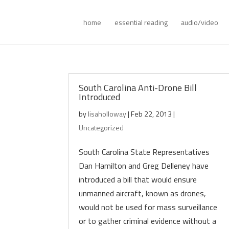
home
essential reading
audio/video
South Carolina Anti-Drone Bill
Introduced
by
lisaholloway
|
Feb 22, 2013
|
Uncategorized
South Carolina State Representatives
Dan Hamilton and Greg Delleney have
introduced a bill that would ensure
unmanned aircraft, known as drones,
would not be used for mass surveillance
or to gather criminal evidence without a