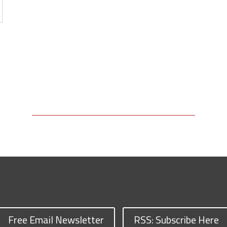
Free Email Newsletter
RSS: Subscribe Here