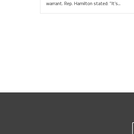
warrant. Rep. Hamilton stated: “It’s...