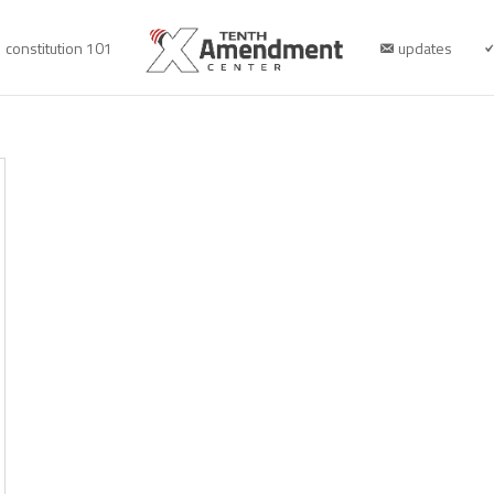
constitution 101
updates