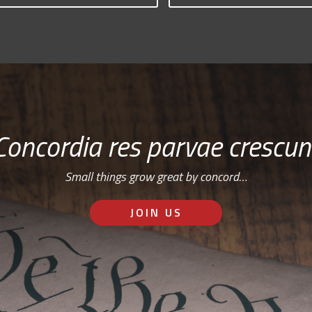
Concordia res parvae crescun
Small things grow great by concord…
JOIN US