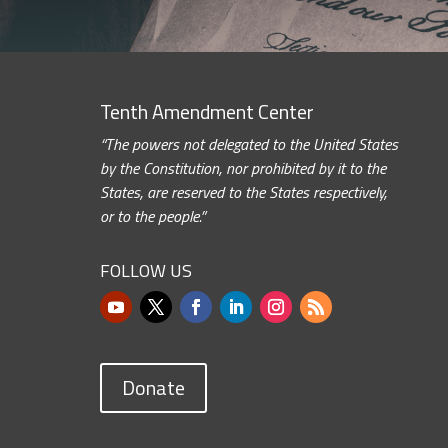
Tenth Amendment Center
“The powers not delegated to the United States
by the Constitution, nor prohibited by it to the
States, are reserved to the States respectively,
or to the people.”
FOLLOW US
Donate