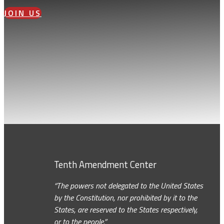
JOIN US
Tenth Amendment Center
“The powers not delegated to the United States
by the Constitution, nor prohibited by it to the
States, are reserved to the States respectively,
or to the people.”