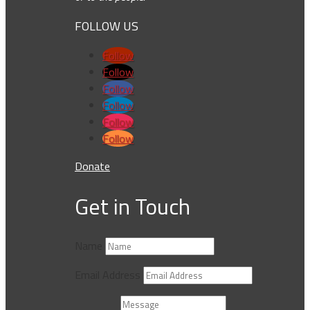
FOLLOW US
Follow
Follow
Follow
Follow
Follow
Follow
Donate
Get in Touch
Name
Email Address