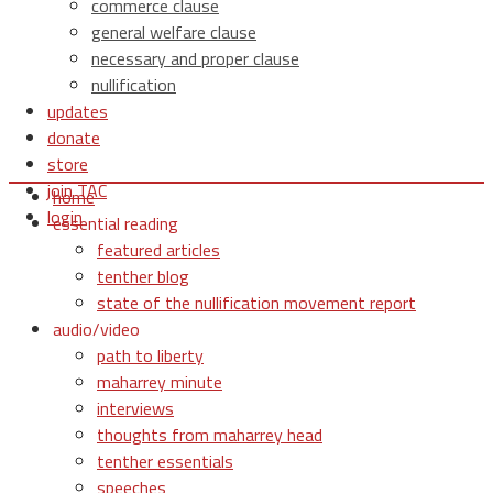
commerce clause
general welfare clause
necessary and proper clause
nullification
updates
donate
store
join TAC
home
login
essential reading
featured articles
tenther blog
state of the nullification movement report
audio/video
path to liberty
maharrey minute
interviews
thoughts from maharrey head
tenther essentials
speeches