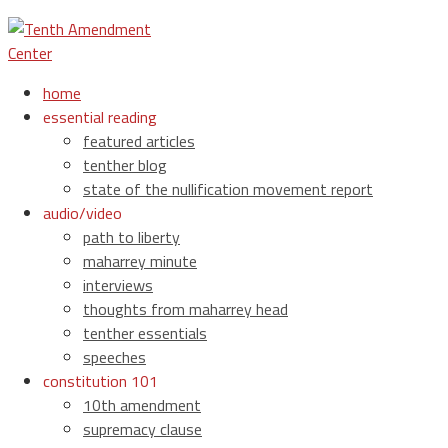
home
essential reading
featured articles
tenther blog
state of the nullification movement report
audio/video
path to liberty
maharrey minute
interviews
thoughts from maharrey head
tenther essentials
speeches
constitution 101
10th amendment
supremacy clause