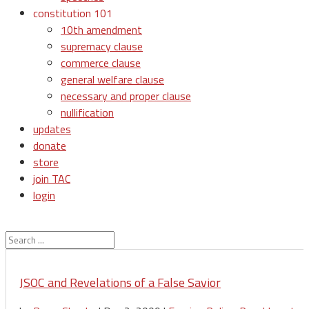
constitution 101
10th amendment
supremacy clause
commerce clause
general welfare clause
necessary and proper clause
nullification
updates
donate
store
join TAC
login
JSOC and Revelations of a False Savior