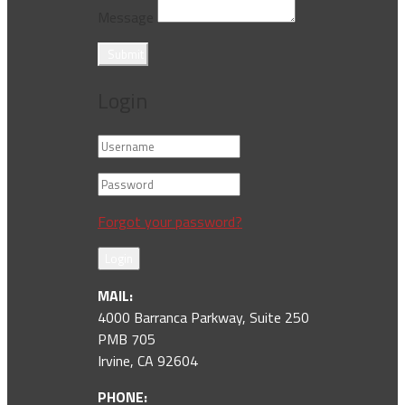
Message
Submit
Login
Forgot your password?
Login
MAIL:
4000 Barranca Parkway, Suite 250
PMB 705
Irvine, CA 92604
PHONE: