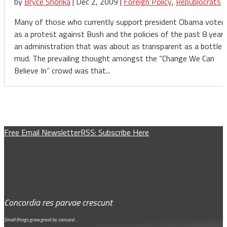
by
Bryce Shonka
|
Dec 2, 2009
|
Foreign Policy
,
Republocrats
Many of those who currently support president Obama voted
as a protest against Bush and the policies of the past 8 years
an administration that was about as transparent as a bottle 
mud. The prevailing thought amongst the “Change We Can
Believe In” crowd was that...
Free Email Newsletter
RSS: Subscribe Here
Concordia res parvae crescunt
Small things grow great by concord…