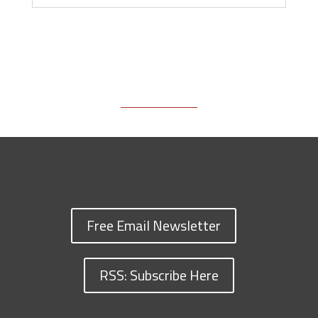
Free Email Newsletter
RSS: Subscribe Here