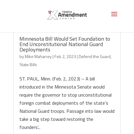
Minnesota Bill Would Set Foundation to
End Unconstitutional National Guard
Deployments
by
Mike Maharrey
|
Feb 2, 2023
|
Defend the Guard
,
State Bills
ST. PAUL, Minn. (Feb. 2, 2023) – A bill
introduced in the Minnesota Senate would
require the governor to stop unconstitutional
foreign combat deployments of the state’s
National Guard troops. Passage into law would
take a big step toward restoring the
founders’...