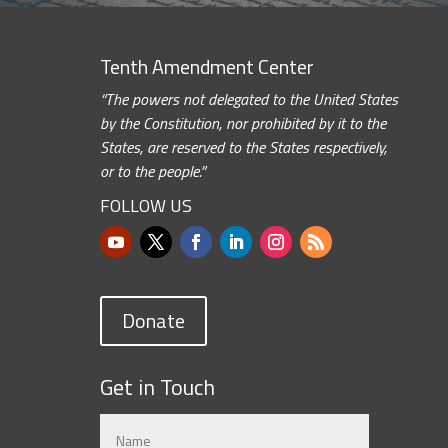
Tenth Amendment Center
“The powers not delegated to the United States
by the Constitution, nor prohibited by it to the
States, are reserved to the States respectively,
or to the people.”
FOLLOW US
Donate
Get in Touch