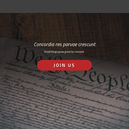
Concordia res parvae crescunt
Small things grow great by concord…
JOIN US