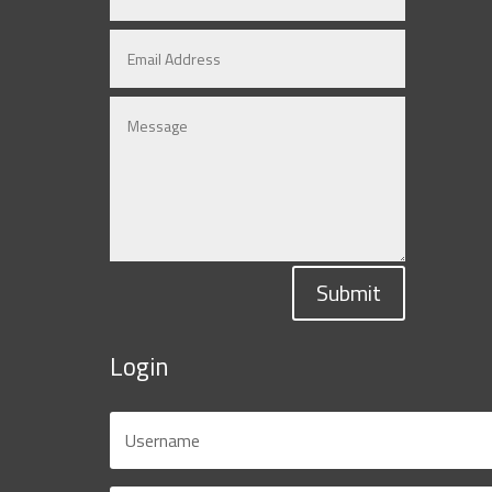
Submit
Login