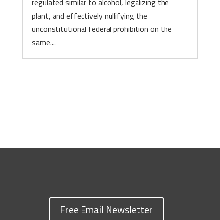
regulated similar to alcohol, legalizing the
plant, and effectively nullifying the
unconstitutional federal prohibition on the
same....
Free Email Newsletter