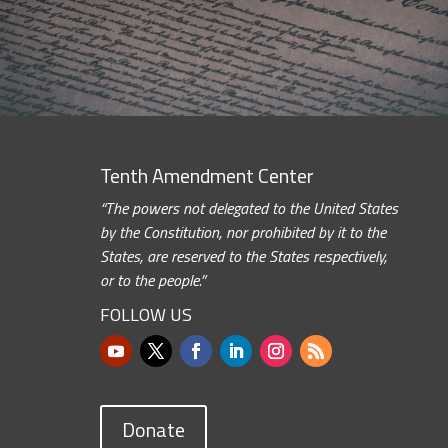
Tenth Amendment Center
“The powers not delegated to the United States
by the Constitution, nor prohibited by it to the
States, are reserved to the States respectively,
or to the people.”
FOLLOW US
Donate