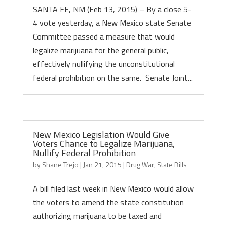
SANTA FE, NM (Feb 13, 2015) – By a close 5-
4 vote yesterday, a New Mexico state Senate
Committee passed a measure that would
legalize marijuana for the general public,
effectively nullifying the unconstitutional
federal prohibition on the same. Senate Joint...
New Mexico Legislation Would Give
Voters Chance to Legalize Marijuana,
Nullify Federal Prohibition
by
Shane Trejo
|
Jan 21, 2015
|
Drug War
,
State Bills
A bill filed last week in New Mexico would allow
the voters to amend the state constitution
authorizing marijuana to be taxed and