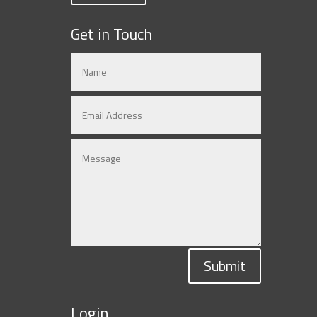
Get in Touch
Submit
Login