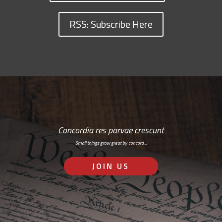
RSS: Subscribe Here
Concordia res parvae crescunt
Small things grow great by concord…
JOIN US