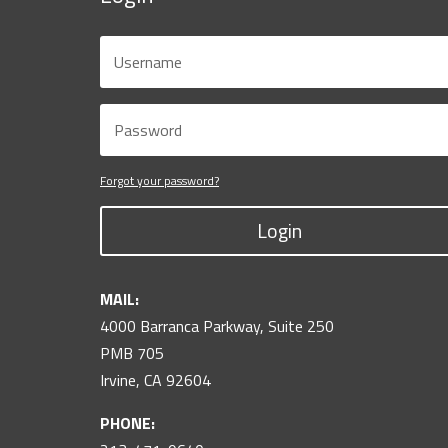
Forgot your password?
Login
MAIL:
4000 Barranca Parkway, Suite 250
PMB 705
Irvine, CA 92604
PHONE: