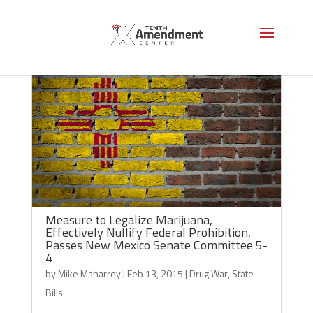
Measure to Legalize Marijuana,
Effectively Nullify Federal Prohibition,
Passes New Mexico Senate Committee 5-
4
by
Mike Maharrey
|
Feb 13, 2015
|
Drug War
,
State
Bills