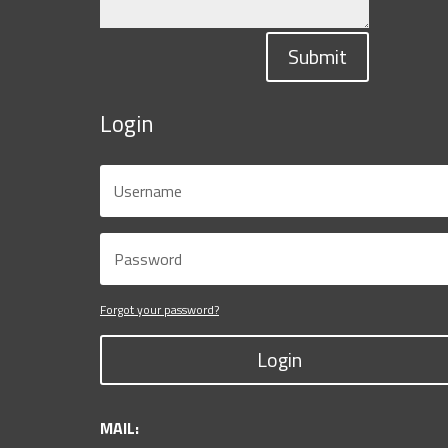
Submit
Login
Forgot your password?
Login
MAIL: