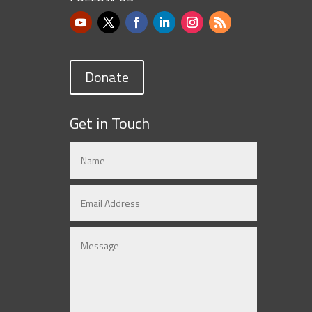
Donate
Get in Touch