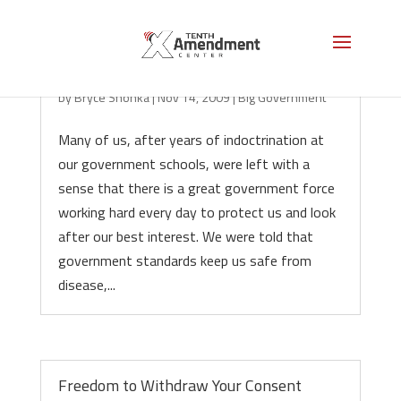
The Great Lie of the Nanny State
by
Bryce Shonka
|
Nov 14, 2009
|
Big Government
Many of us, after years of indoctrination at
our government schools, were left with a
sense that there is a great government force
working hard every day to protect us and look
after our best interest. We were told that
government standards keep us safe from
disease,...
Freedom to Withdraw Your Consent