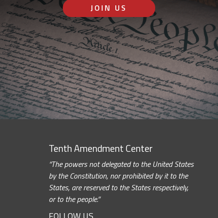
JOIN US
Tenth Amendment Center
“The powers not delegated to the United States
by the Constitution, nor prohibited by it to the
States, are reserved to the States respectively,
or to the people.”
FOLLOW US