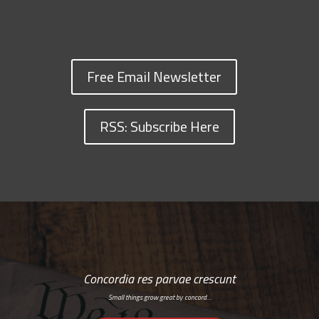
Free Email Newsletter
RSS: Subscribe Here
Concordia res parvae crescunt
Small things grow great by concord…