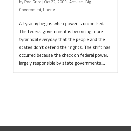
by
Rod Grice
|
Oct 22, 2009
|
Activism
,
Big
Government
,
Liberty
A tyranny begins when power is unchecked.
The federal government is becoming more
tyrannical everyday that the people and the
states don’t defend their rights. The shift has
occurred because the check on federal power,
largely responsible by state governments;...