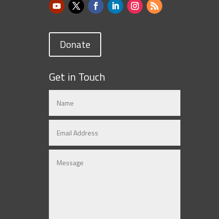
Donate
Get in Touch