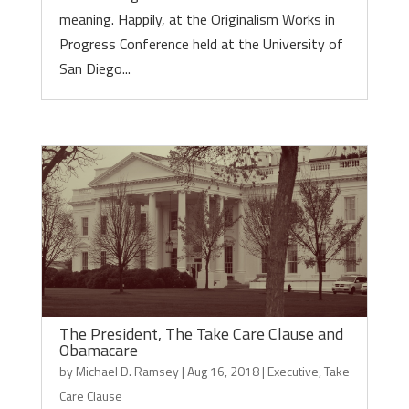
meaning. Happily, at the Originalism Works in
Progress Conference held at the University of
San Diego...
The President, The Take Care Clause and
Obamacare
by
Michael D. Ramsey
|
Aug 16, 2018
|
Executive
,
Take
Care Clause