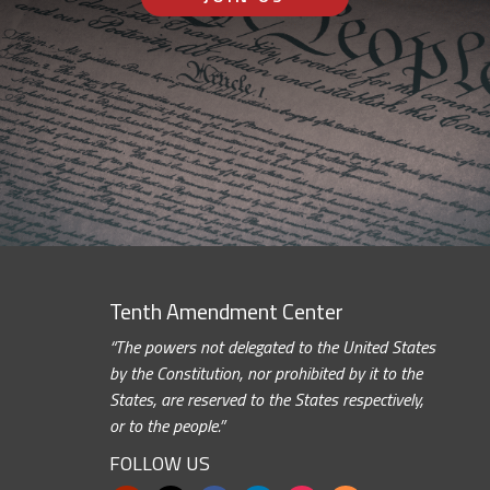
Tenth Amendment Center
“The powers not delegated to the United States
by the Constitution, nor prohibited by it to the
States, are reserved to the States respectively,
or to the people.”
FOLLOW US