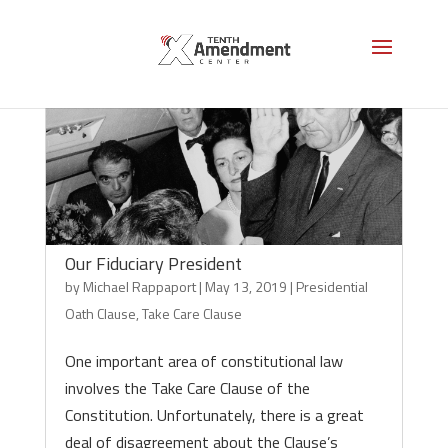
Our Fiduciary President
by
Michael Rappaport
|
May 13, 2019
|
Presidential
Oath Clause
,
Take Care Clause
One important area of constitutional law
involves the Take Care Clause of the
Constitution. Unfortunately, there is a great
deal of disagreement about the Clause’s