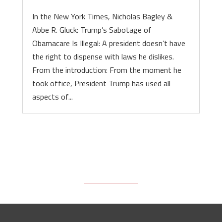
In the New York Times, Nicholas Bagley &
Abbe R. Gluck: Trump’s Sabotage of
Obamacare Is Illegal: A president doesn’t have
the right to dispense with laws he dislikes.
From the introduction: From the moment he
took office, President Trump has used all
aspects of...