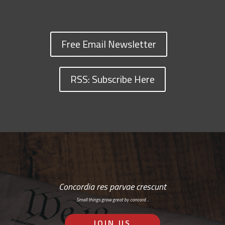
Free Email Newsletter
RSS: Subscribe Here
Concordia res parvae crescunt
Small things grow great by concord…
JOIN US