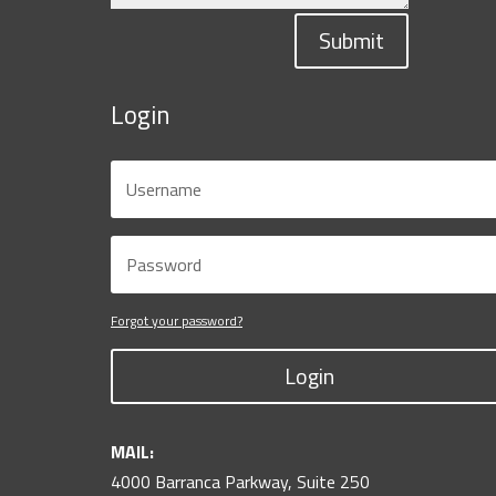
Submit
Login
Forgot your password?
Login
MAIL:
4000 Barranca Parkway, Suite 250