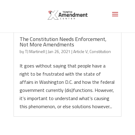
The Constitution Needs Enforcement,
Not More Amendments
by
TJ Martinell
|
Jan 26, 2021
|
Article V
,
Constitution
It goes without saying that people have a
right to be frustrated with the state of
affairs in Washington D.C. and how the federal
government currently (dis)functions. However,
it’s important to understand what’s causing
this phenomenon, or else solutions however...