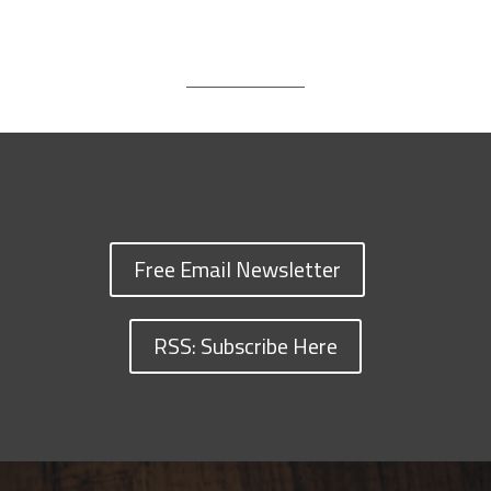
Free Email Newsletter
RSS: Subscribe Here