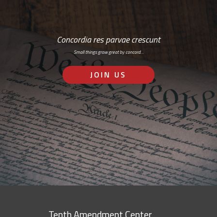
Concordia res parvae crescunt
Small things grow great by concord…
JOIN US
Tenth Amendment Center