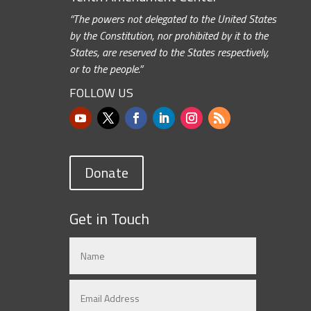
“The powers not delegated to the United States
by the Constitution, nor prohibited by it to the
States, are reserved to the States respectively,
or to the people.”
FOLLOW US
Donate
Get in Touch