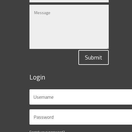
Submit
Login
Forgot your password?