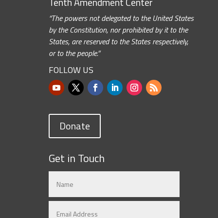
Tenth Amendment Center
“The powers not delegated to the United States
by the Constitution, nor prohibited by it to the
States, are reserved to the States respectively,
or to the people.”
FOLLOW US
Donate
Get in Touch