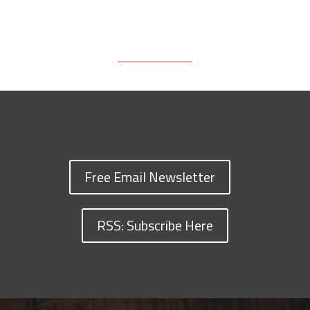
Free Email Newsletter
RSS: Subscribe Here