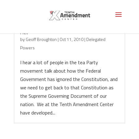
Colorado Uniform Enumerated Powers
Act
by
Geoff Broughton
|
Oct 11, 2010
|
Delegated
Powers
I hear a lot of people in the tea Party
movement talk about how the Federal
Government has ignored the Constitution, and
we need to get back to that Constitution as
the Supreme Governing Document of our
nation. We at the Tenth Amendment Center
have developed...