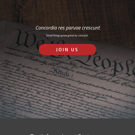
Concordia res parvae crescunt
Small things grow great by concord…
JOIN US