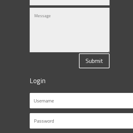
Submit
Login