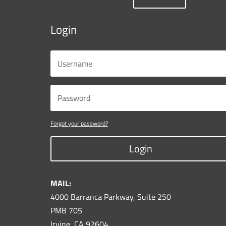
Login
Forgot your password?
Login
MAIL:
4000 Barranca Parkway, Suite 250
PMB 705
Irvine, CA 92604