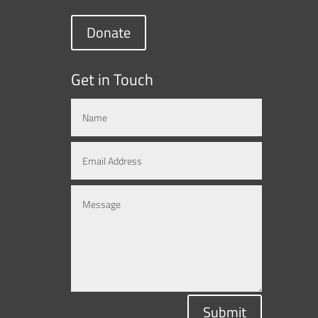
Donate
Get in Touch
Submit