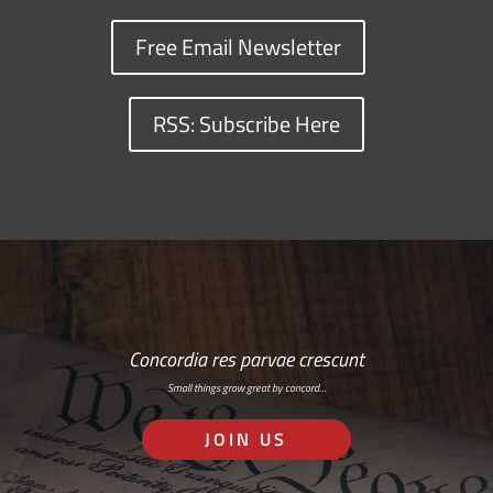
Free Email Newsletter
RSS: Subscribe Here
Concordia res parvae crescunt
Small things grow great by concord…
JOIN US