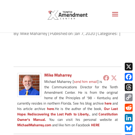
usa
By:
Mike Maharrey
|
Published on: Jan 7, 2020
|
Categories:
|
X
Mike Maharrey
Michael Maharrey [
send him email
] is
Face
the Communications Director for the Tenth
Amendment Center. He is from the original
Thre
home of the Principles of '98 - Kentucky and
currently resides in northern Florida. See his blog archive
here
and
Copy
his article archive
here
.He is the author of the book,
Our Last
Link
Hope: Rediscovering the Lost Path to Liberty.
, and
Constitution
Redd
Owner's Manual.
You can visit his personal website at
MichaelMaharrey.com
and like him on Facebook
HERE
Link