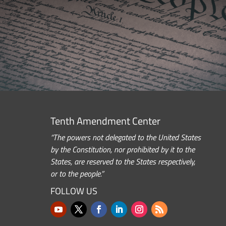
Tenth Amendment Center
“The powers not delegated to the United States
by the Constitution, nor prohibited by it to the
States, are reserved to the States respectively,
or to the people.”
FOLLOW US