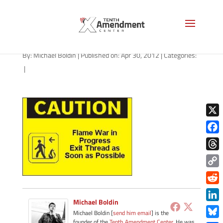
flame-war
By:
Michael Boldin
|
Published on: Apr 30, 2012
|
Categories:
|
X
Face
Thre
Copy
Link
Redd
Michael Boldin
Link
Michael Boldin [
send him email
] is the
founder of the
Tenth Amendment Center
. He was