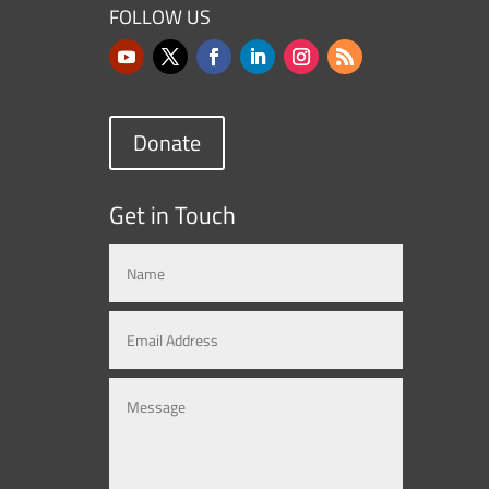
FOLLOW US
Donate
Get in Touch