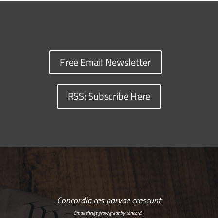
Free Email Newsletter
RSS: Subscribe Here
Concordia res parvae crescunt
Small things grow great by concord…