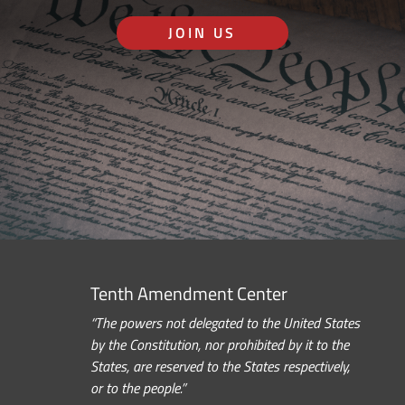
JOIN US
Tenth Amendment Center
“The powers not delegated to the United States
by the Constitution, nor prohibited by it to the
States, are reserved to the States respectively,
or to the people.”