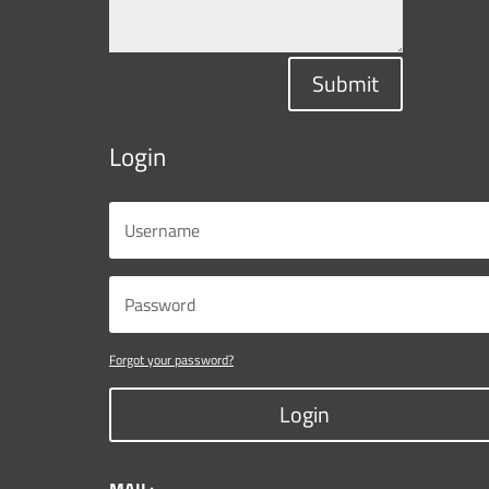
Submit
Login
Forgot your password?
Login