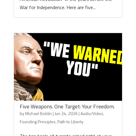
War for Independence. Here are five...
Five Weapons. One Target: Your Freedom.
by
Michael Boldin
|
Jun 24, 2026
|
Audio/Video
,
Founding Principles
,
Path to Liberty