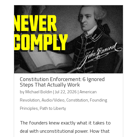
Constitution Enforcement: 6 Ignored
Steps That Actually Work
by
Michael Boldin
|
Jul 22, 2026
|
American
Revolution
,
Audio/Video
,
Constitution
,
Founding
Principles
,
Path to Liberty
The founders knew exactly what it takes to
deal with unconstitutional power. How that