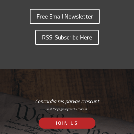
Free Email Newsletter
RSS: Subscribe Here
Concordia res parvae crescunt
Small things grow great by concord…
JOIN US