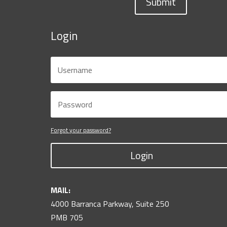
Submit
Login
Forgot your password?
Login
MAIL:
4000 Barranca Parkway, Suite 250
PMB 705