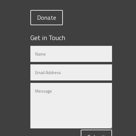
Donate
Get in Touch