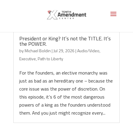
President or King? It’s not the TITLE. It’s
the POWER.
by
Michael Boldin
|
Jul 29, 2026
|
Audio/Video
,
Executive
,
Path to Liberty
For the founders, an elective monarchy was
just as bad as an hereditary one – because the
core issue was the power of discretion. On
this episode, it’s 6 of the most dangerous
powers of a king as the founders understood
them. And you just might recognize every...