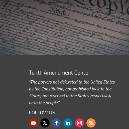
Tenth Amendment Center
“The powers not delegated to the United States
by the Constitution, nor prohibited by it to the
States, are reserved to the States respectively,
or to the people.”
FOLLOW US