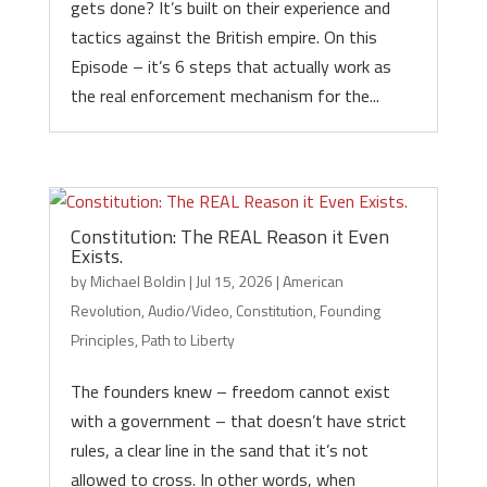
gets done? It’s built on their experience and
tactics against the British empire. On this
Episode – it’s 6 steps that actually work as
the real enforcement mechanism for the...
Constitution: The REAL Reason it Even
Exists.
by
Michael Boldin
|
Jul 15, 2026
|
American
Revolution
,
Audio/Video
,
Constitution
,
Founding
Principles
,
Path to Liberty
The founders knew – freedom cannot exist
with a government – that doesn’t have strict
rules, a clear line in the sand that it’s not
allowed to cross. In other words, when