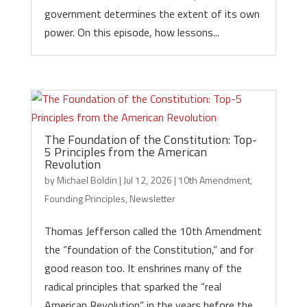
government determines the extent of its own
power. On this episode, how lessons...
The Foundation of the Constitution: Top-
5 Principles from the American
Revolution
by
Michael Boldin
|
Jul 12, 2026
|
10th Amendment
,
Founding Principles
,
Newsletter
Thomas Jefferson called the 10th Amendment
the “foundation of the Constitution,” and for
good reason too. It enshrines many of the
radical principles that sparked the “real
American Revolution” in the years before the