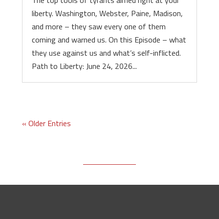
The top tools of tyrants aimed right at your
liberty. Washington, Webster, Paine, Madison,
and more – they saw every one of them
coming and warned us. On this Episode – what
they use against us and what’s self-inflicted.
Path to Liberty: June 24, 2026...
« Older Entries