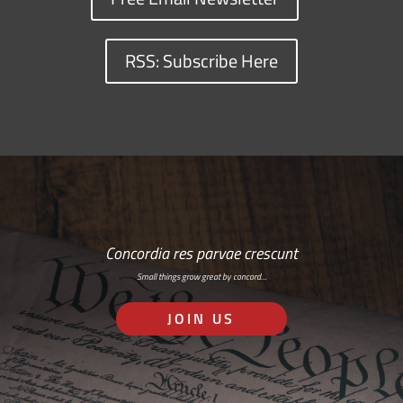
RSS: Subscribe Here
Concordia res parvae crescunt
Small things grow great by concord…
JOIN US