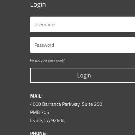
Login
Forgot your password?
Login
MAIL:
4000 Barranca Parkway, Suite 250
PMB 705
Irvine, CA 92604
PHONE: