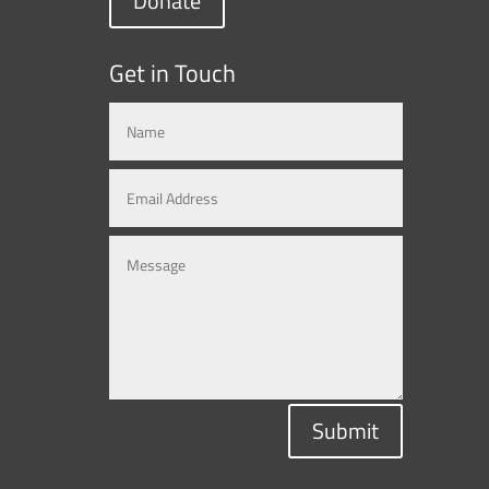
Donate
Get in Touch
Submit