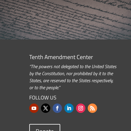
Tenth Amendment Center
“The powers not delegated to the United States
by the Constitution, nor prohibited by it to the
States, are reserved to the States respectively,
or to the people.”
FOLLOW US