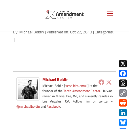
Ron Paul
By:
Michael Boldin
|
Published on: Oct 22, 2013
|
Categories:
|
X
Michael Boldin
Face
Michael Boldin [
send him email
] is the
Thre
founder of the
Tenth Amendment Center
. He was
raised in Milwaukee, WI, and currently resides in
Copy
Los Angeles, CA. Follow him on twitter -
@michaelboldin
and
Facebook
.
Link
Redd
Link