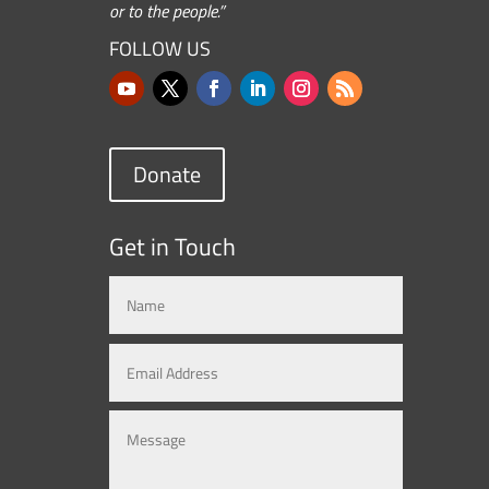
or to the people.”
FOLLOW US
Donate
Get in Touch