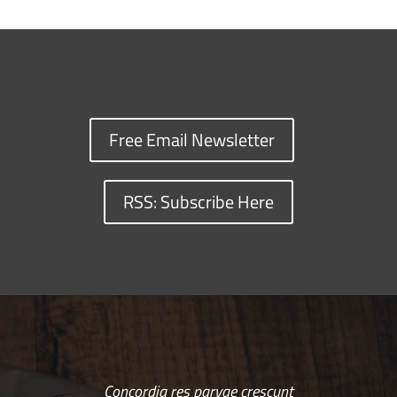
Free Email Newsletter
RSS: Subscribe Here
Concordia res parvae crescunt