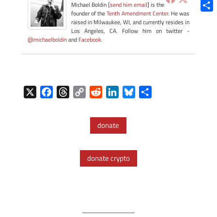
Blue
Michael Boldin [
send him email
] is the
founder of the
Tenth Amendment Center
. He was
Shar
raised in Milwaukee, WI, and currently resides in
Los Angeles, CA. Follow him on twitter -
@michaelboldin
and
Facebook
.
X
F
T
C
R
L
B
S
a
h
o
e
i
l
h
c
r
p
d
n
u
a
donate
e
e
y
d
k
e
r
b
a
L
i
e
s
e
o
d
i
t
d
k
donate crypto
o
s
n
I
y
k
k
n