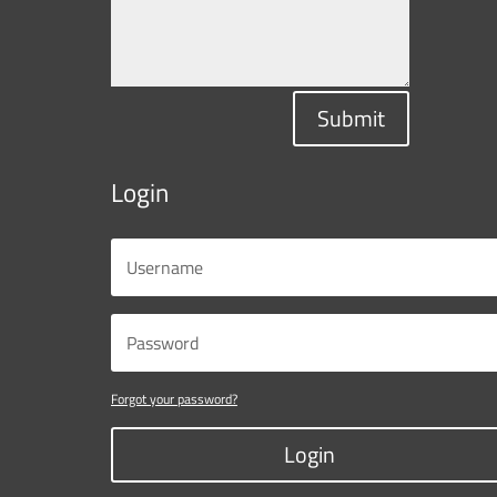
Submit
Login
Forgot your password?
Login