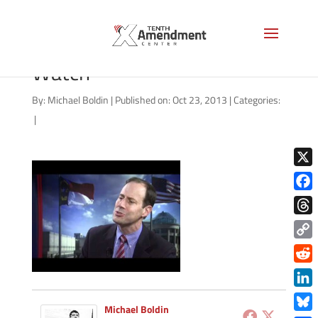
Rob Schofield of NC Policy
Watch
By:
Michael Boldin
|
Published on: Oct 23, 2013
|
Categories:
|
X
Face
Thre
Copy
Link
Redd
Link
Michael Boldin