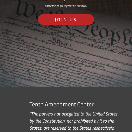
Small things grow great by concord…
JOIN US
Tenth Amendment Center
“The powers not delegated to the United States
by the Constitution, nor prohibited by it to the
States, are reserved to the States respectively,