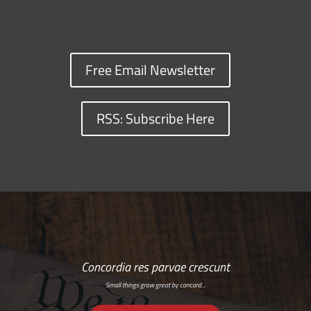
Free Email Newsletter
RSS: Subscribe Here
Concordia res parvae crescunt
Small things grow great by concord…