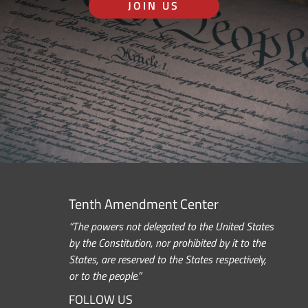
JOIN US
Tenth Amendment Center
“The powers not delegated to the United States
by the Constitution, nor prohibited by it to the
States, are reserved to the States respectively,
or to the people.”
FOLLOW US