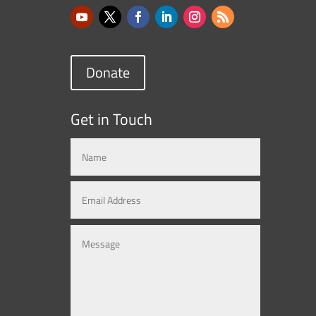
Donate
Get in Touch