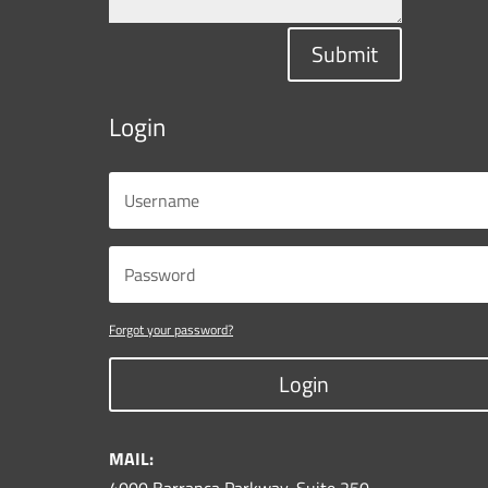
Submit
Login
Forgot your password?
Login
MAIL:
4000 Barranca Parkway, Suite 250