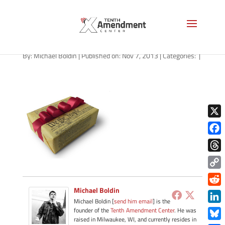
Black Friday for Tenthers
By:
Michael Boldin
|
Published on: Nov 7, 2013
|
Categories:
|
X
Face
Thre
Copy
Link
Michael Boldin
Redd
Michael Boldin [
send him email
] is the
Link
founder of the
Tenth Amendment Center
. He was
raised in Milwaukee, WI, and currently resides in