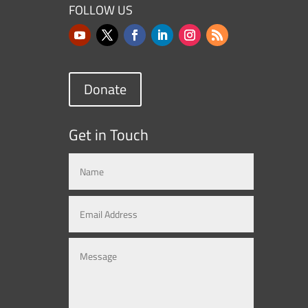
FOLLOW US
Donate
Get in Touch