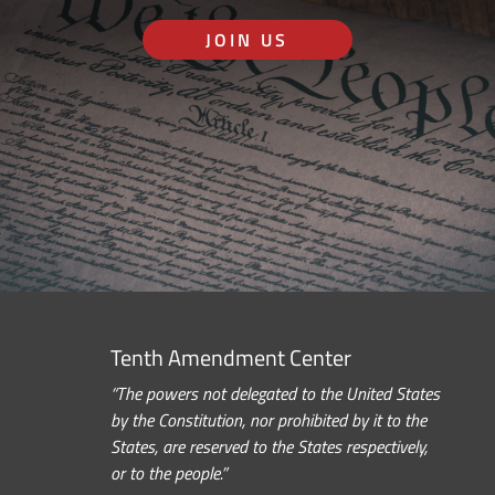
JOIN US
Tenth Amendment Center
“The powers not delegated to the United States
by the Constitution, nor prohibited by it to the
States, are reserved to the States respectively,
or to the people.”