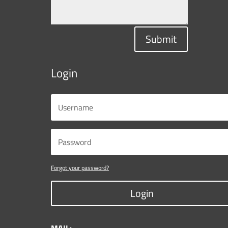
Submit
Login
Forgot your password?
Login