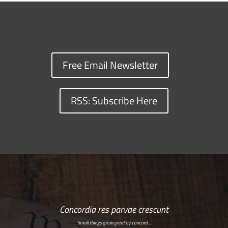
Free Email Newsletter
RSS: Subscribe Here
Concordia res parvae crescunt
Small things grow great by concord…